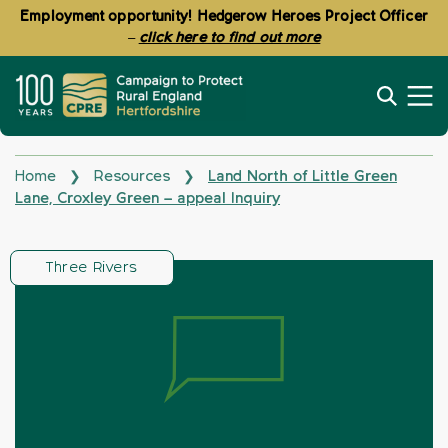
Employment opportunity! Hedgerow Heroes Project Officer
–
click here to find out more
Home
Resources
Land North of Little Green
❯
❯
Lane, Croxley Green – appeal Inquiry
Three Rivers