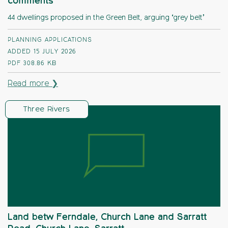
comments
44 dwellings proposed in the Green Belt, arguing ‘grey belt’
PLANNING APPLICATIONS
ADDED 15 JULY 2026
PDF
308.86 KB
Read more ❯
Three Rivers
Land betw Ferndale, Church Lane and Sarratt