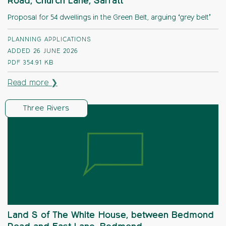
Road, Church Lane, Sarratt
Proposal for 54 dwellings in the Green Belt, arguing ‘grey belt’
PLANNING APPLICATIONS
ADDED 26 JUNE 2026
PDF
354.91 KB
Read more ❯
Three Rivers
Land S of The White House, between Bedmond