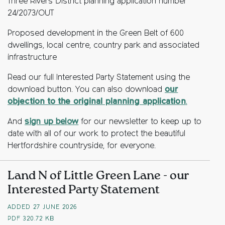
Three Rivers District planning application number
24/2073/OUT
Proposed development in the Green Belt of 600
dwellings, local centre, country park and associated
infrastructure
Read our full Interested Party Statement using the
download button. You can also download
our
objection to the original planning application
.
And
sign up below
for our newsletter to keep up to
date with all of our work to protect the beautiful
Hertfordshire countryside, for everyone.
Land N of Little Green Lane - our
Interested Party Statement
ADDED 27 JUNE 2026
PDF
320.72 KB