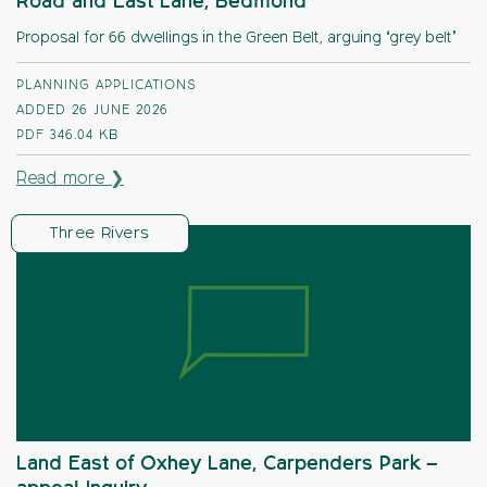
Road and East Lane, Bedmond
Proposal for 66 dwellings in the Green Belt, arguing ‘grey belt’
PLANNING APPLICATIONS
ADDED 26 JUNE 2026
PDF
346.04 KB
Read more ❯
Three Rivers
Land East of Oxhey Lane, Carpenders Park –