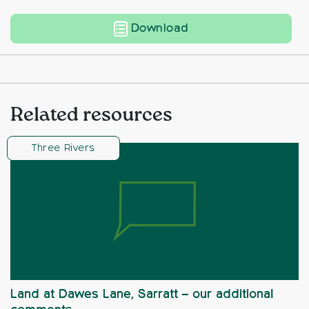
Land North of Little 
Download
Related resources
Three Rivers
Land at Dawes Lane, Sarratt – our additional