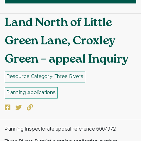
Land North of Little
Green Lane, Croxley
Green – appeal Inquiry
Resource Category: Three Rivers
Planning Applications
Facebook
Twitter
Copy to clipboard
Planning Inspectorate appeal reference 6004972