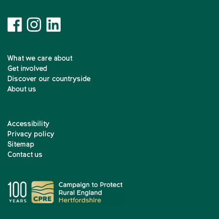
What we care about
Get involved
Discover our countryside
About us
Accessibility
Privacy policy
Sitemap
Contact us