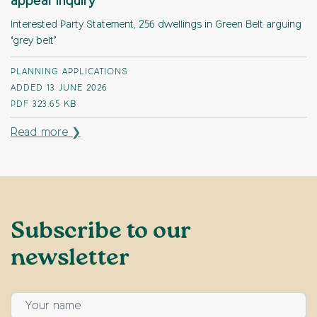
appeal Inquiry
Interested Party Statement, 256 dwellings in Green Belt arguing
‘grey belt’
PLANNING APPLICATIONS
ADDED 13 JUNE 2026
PDF
323.65 KB
Read more ❯
Subscribe to our
newsletter