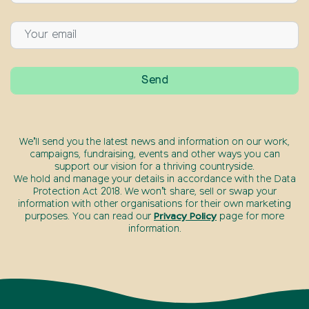
We’ll send you the latest news and information on our work,
campaigns, fundraising, events and other ways you can
support our vision for a thriving countryside.
We hold and manage your details in accordance with the Data
Protection Act 2018. We won’t share, sell or swap your
information with other organisations for their own marketing
purposes. You can read our
Privacy Policy
page for more
information.