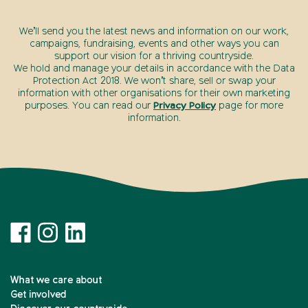
We’ll send you the latest news and information on our work,
campaigns, fundraising, events and other ways you can
support our vision for a thriving countryside.
We hold and manage your details in accordance with the Data
Protection Act 2018. We won’t share, sell or swap your
information with other organisations for their own marketing
purposes. You can read our
Privacy Policy
page for more
information.
What we care about
Get involved