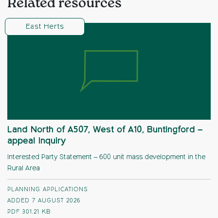
Related resources
East Herts
Land North of A507, West of A10, Buntingford –
appeal Inquiry
Interested Party Statement – 600 unit mass development in the
Rural Area
PLANNING APPLICATIONS
ADDED 7 AUGUST 2026
PDF
301.21 KB