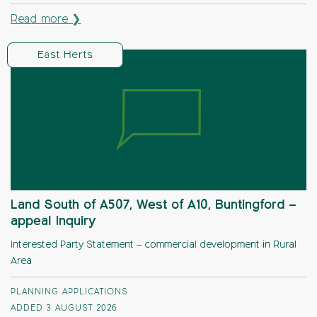
Read more ❯
East Herts
Land South of A507, West of A10, Buntingford –
appeal Inquiry
Interested Party Statement – commercial development in Rural
Area
PLANNING APPLICATIONS
ADDED 3 AUGUST 2026