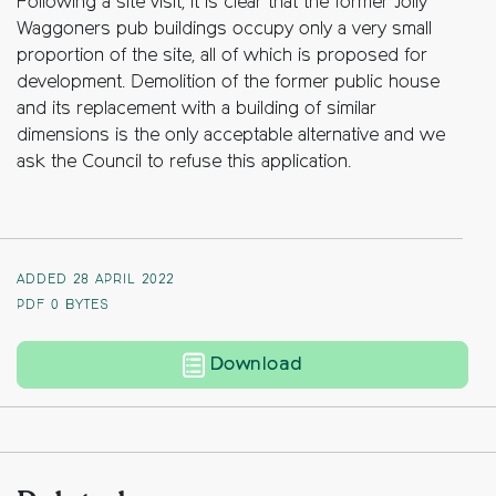
Following a site visit, it is clear that the former Jolly
Waggoners pub buildings occupy only a very small
proportion of the site, all of which is proposed for
development. Demolition of the former public house
and its replacement with a building of similar
dimensions is the only acceptable alternative and we
ask the Council to refuse this application.
ADDED 28 APRIL 2022
PDF
0 BYTES
The Jolly Waggoners
Download