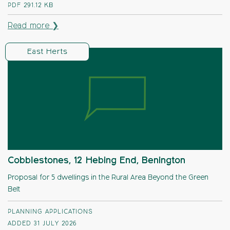
PDF
291.12 KB
Read more ❯
East Herts
Cobblestones, 12 Hebing End, Benington
Proposal for 5 dwellings in the Rural Area Beyond the Green
Belt
PLANNING APPLICATIONS
ADDED 31 JULY 2026