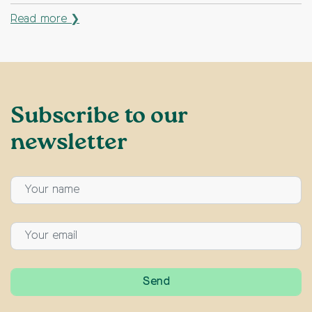
Read more ❯
Subscribe to our
newsletter