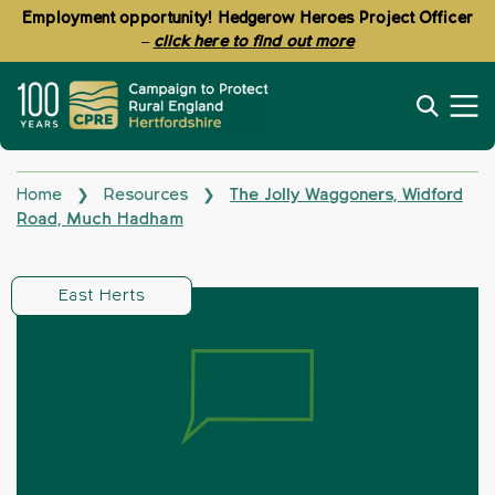
Employment opportunity! Hedgerow Heroes Project Officer
–
click here to find out more
Home
Resources
The Jolly Waggoners, Widford
❯
❯
Road, Much Hadham
East Herts