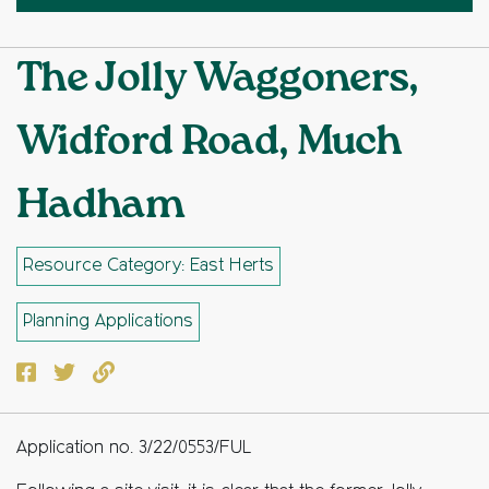
The Jolly Waggoners,
Widford Road, Much
Hadham
Resource Category: East Herts
Planning Applications
Facebook
Twitter
Copy to clipboard
Application no. 3/22/0553/FUL