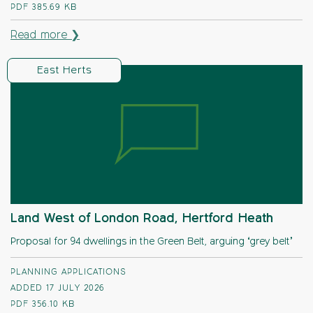
PDF
385.69 KB
Read more ❯
East Herts
Land West of London Road, Hertford Heath
Proposal for 94 dwellings in the Green Belt, arguing ‘grey belt’
PLANNING APPLICATIONS
ADDED 17 JULY 2026
PDF
356.10 KB