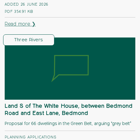
ADDED 26 JUNE 2026
PDF
354.91 KB
Read more ❯
Three Rivers
Land S of The White House, between Bedmond
Road and East Lane, Bedmond
Proposal for 66 dwellings in the Green Belt, arguing ‘grey belt’
PLANNING APPLICATIONS