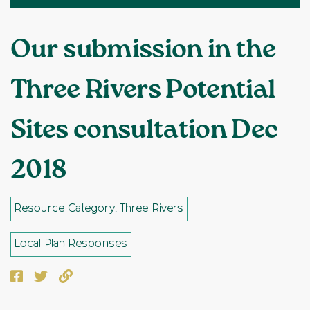
Our submission in the
Three Rivers Potential
Sites consultation Dec
2018
Resource Category: Three Rivers
Local Plan Responses
Facebook
Twitter
Copy to clipboard