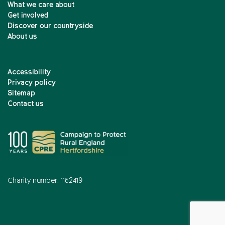
What we care about
Get involved
Discover our countryside
About us
Accessibility
Privacy policy
Sitemap
Contact us
Charity number: 1162419