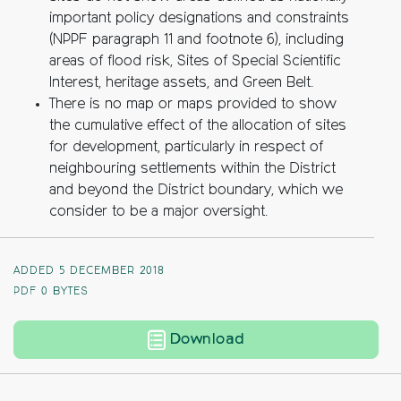
important policy designations and constraints
(NPPF paragraph 11 and footnote 6), including
areas of flood risk, Sites of Special Scientific
Interest, heritage assets, and Green Belt.
There is no map or maps provided to show
the cumulative effect of the allocation of sites
for development, particularly in respect of
neighbouring settlements within the District
and beyond the District boundary, which we
consider to be a major oversight.
ADDED 5 DECEMBER 2018
PDF
0 BYTES
Our submission in the
Download