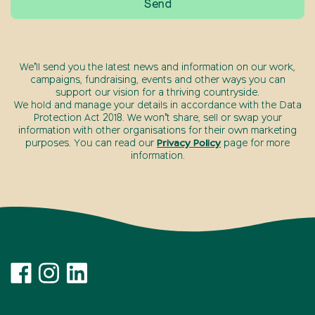
We’ll send you the latest news and information on our work,
campaigns, fundraising, events and other ways you can
support our vision for a thriving countryside.
We hold and manage your details in accordance with the Data
Protection Act 2018. We won’t share, sell or swap your
information with other organisations for their own marketing
purposes. You can read our
Privacy Policy
page for more
information.