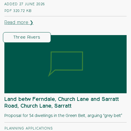
ADDED 27 JUNE 2026
PDF
320.72 KB
Read more ❯
Three Rivers
Land betw Ferndale, Church Lane and Sarratt
Road, Church Lane, Sarratt
Proposal for 54 dwellings in the Green Belt, arguing ‘grey belt’
PLANNING APPLICATIONS