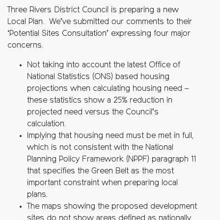
Three Rivers District Council is preparing a new
Local Plan. We’ve submitted our comments to their
‘Potential Sites Consultation’ expressing four major
concerns.
Not taking into account the latest Office of
National Statistics (ONS) based housing
projections when calculating housing need –
these statistics show a 25% reduction in
projected need versus the Council’s
calculation.
Implying that housing need must be met in full,
which is not consistent with the National
Planning Policy Framework (NPPF) paragraph 11
that specifies the Green Belt as the most
important constraint when preparing local
plans.
The maps showing the proposed development
sites do not show areas defined as nationally