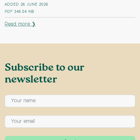
ADDED 26 JUNE 2026
PDF
346.04 KB
Read more ❯
Subscribe to our
newsletter