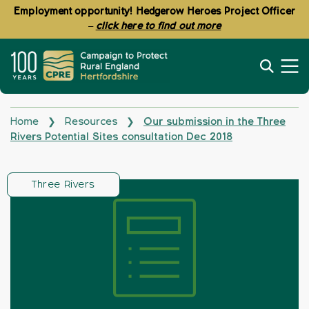
Employment opportunity! Hedgerow Heroes Project Officer
–
click here to find out more
Home
Resources
Our submission in the Three
❯
❯
Rivers Potential Sites consultation Dec 2018
Three Rivers