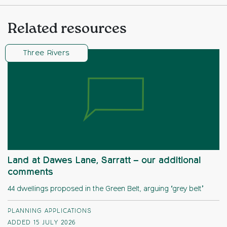
Related resources
Three Rivers
Land at Dawes Lane, Sarratt – our additional
comments
44 dwellings proposed in the Green Belt, arguing ‘grey belt’
PLANNING APPLICATIONS
ADDED 15 JULY 2026