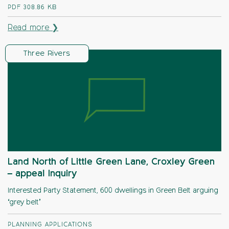
PDF
308.86 KB
Read more ❯
Three Rivers
Land North of Little Green Lane, Croxley Green
– appeal Inquiry
Interested Party Statement, 600 dwellings in Green Belt arguing
‘grey belt’
PLANNING APPLICATIONS