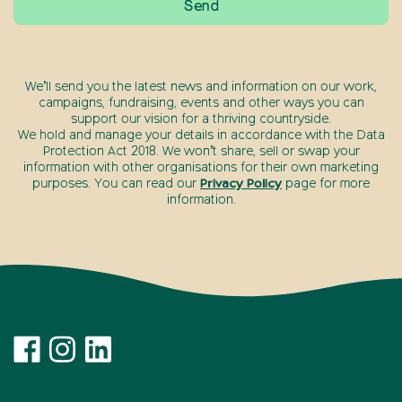
We’ll send you the latest news and information on our work,
campaigns, fundraising, events and other ways you can
support our vision for a thriving countryside.
We hold and manage your details in accordance with the Data
Protection Act 2018. We won’t share, sell or swap your
information with other organisations for their own marketing
purposes. You can read our
Privacy Policy
page for more
information.