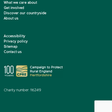
What we care about
Get involved
Discover our countryside
About us
Accessibility
Privacy policy
Sitemap
Contact us
Charity number: 1162419