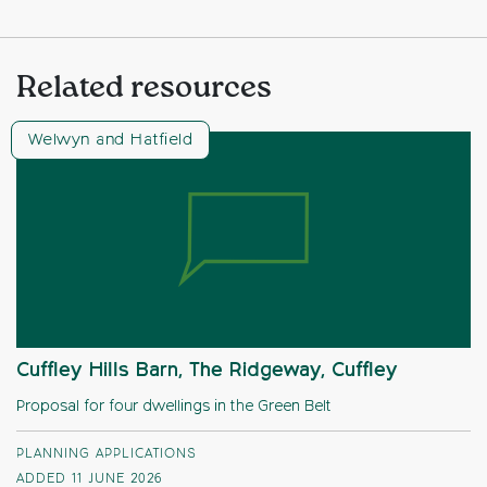
Related resources
Welwyn and Hatfield
Cuffley Hills Barn, The Ridgeway, Cuffley
Proposal for four dwellings in the Green Belt
PLANNING APPLICATIONS
ADDED 11 JUNE 2026