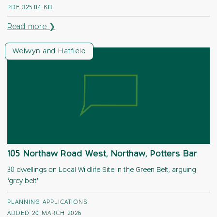
PDF
325.84 KB
Read more ❯
Welwyn and Hatfield
105 Northaw Road West, Northaw, Potters Bar
30 dwellings on Local Wildlife Site in the Green Belt, arguing
‘grey belt’
PLANNING APPLICATIONS
ADDED 20 MARCH 2026