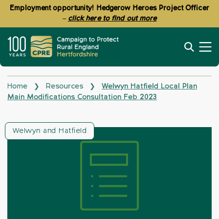
Employment opportunity! Hedgerow Heroes Project Officer
–
click here to find out more
Home
Resources
Welwyn Hatfield Local Plan
❯
❯
Main Modifications Consultation Feb 2023
Welwyn and Hatfield