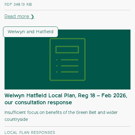
PDF
348.13 KB
Read more ❯
Welwyn and Hatfield
Welwyn Hatfield Local Plan, Reg 18 – Feb 2026,
our consultation response
Insufficient focus on benefits of the Green Belt and wider
countryside
LOCAL PLAN RESPONSES