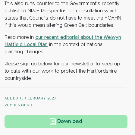
This also runs counter to the Government’s
recently
published NPPF Prospectus for cons
ultation which
states that Councils
do not have to meet the FOAHN
if this would mean altering Green Belt
boundaries.
Read more in
our recent editorial about the Welwyn
Hatfield Local Plan
in the context of national
planning changes.
Please sign up below for our newsletter to keep up
to date with our work to protect the Hertfordshire
countryside.
ADDED 15 FEBRUARY 2023
PDF
105.40 KB
Welwyn Hatfield Loca
Download