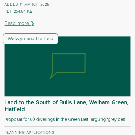
ADDED 11 MARCH 2026
PDF
254.64 KB
Read more ❯
Welwyn and Hatfield
Land to the South of Bulls Lane, Welham Green,
Hatfield
Proposal for 60 dwellings in the Green Belt, arguing ‘grey belt’
PLANNING APPLICATIONS