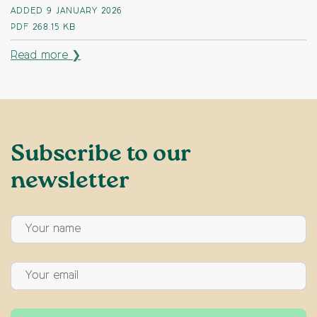
ADDED 9 JANUARY 2026
PDF
268.15 KB
Read more ❯
Subscribe to our
newsletter