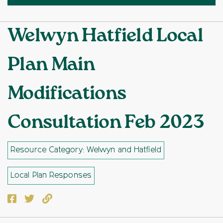
Welwyn Hatfield Local
Plan Main
Modifications
Consultation Feb 2023
Resource Category: Welwyn and Hatfield
Local Plan Responses
Facebook
Twitter
Copy to clipboard