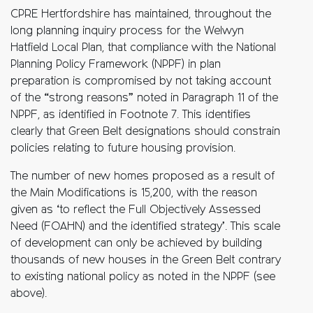
CPRE Hertfordshire has maintained, throughout the
long planning
inquiry process for the Welwyn
Hatfield Local Plan, that compliance with the
National
Planning Policy Framework (NPPF) in plan
preparation is compromised
by not taking account
of the “strong reasons” noted in Paragraph 11 of the
NPPF,
as identified in Footnote 7. This identifies
clearly that Green Belt
designations should
constrain
policies relating to future housing provision.
The number of new homes proposed as a result of
the Main Modifications is
15,200, with the reason
given as ‘to reflect the Full Objectively Assessed
Need
(FOAHN) and the identified strategy’. This scale
of development can only be
achieved by
building
thousands of new houses in the Green Belt contrary
to
existing national policy as noted in the
NPPF (see
above).