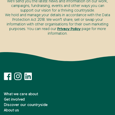
We’ll send you the latest news and information on our work,
campaigns, fundraising, events and other ways you can
support our vision for a thriving countryside.
We hold and manage your details in accordance with the Data
Protection Act 2018. We won’t share, sell or swap your
information with other organisations for their own marketing
purposes. You can read our
Privacy Policy
page for more
information.
What we care about
Get involved
Discover our countryside
About us