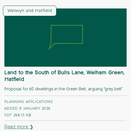
Welwyn and Hatfield
Land to the South of Bulls Lane, Welham Green,
Hatfield
Proposal for 60 dwellings in the Green Belt, arguing ‘grey belt’
PLANNING APPLICATIONS
ADDED 9 JANUARY 2026
PDF
268.15 KB
Read more ❯