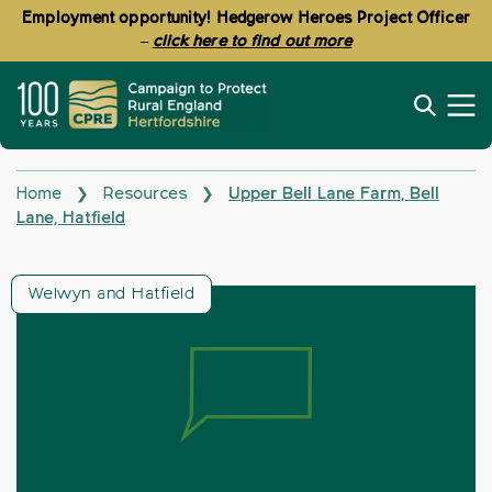
Employment opportunity! Hedgerow Heroes Project Officer
–
click here to find out more
Home
Resources
Upper Bell Lane Farm, Bell
❯
❯
Lane, Hatfield
Welwyn and Hatfield