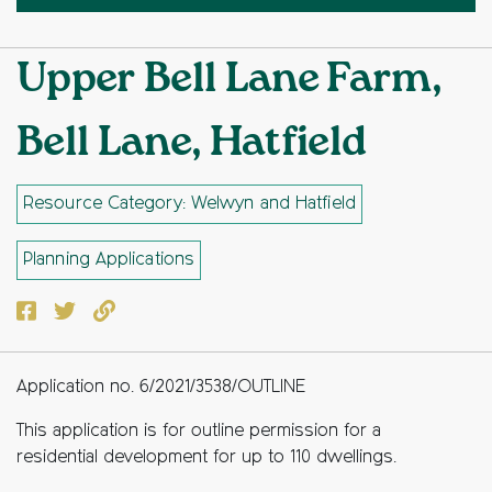
Upper Bell Lane Farm,
Bell Lane, Hatfield
Resource Category: Welwyn and Hatfield
Planning Applications
Facebook
Twitter
Copy to clipboard
Application no. 6/2021/3538/OUTLINE
This application is for outline permission for a
residential development for up to 110 dwellings.