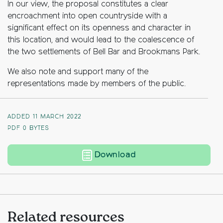
In our view, the proposal constitutes a clear
encroachment into open countryside with a
significant effect on its openness and character in
this location, and would lead to the coalescence of
the two settlements of Bell Bar and Brookmans Park.
We also note and support many of the
representations made by members of the public.
ADDED 11 MARCH 2022
PDF
0 BYTES
Upper Bell Lane Farm,
Download
Related resources