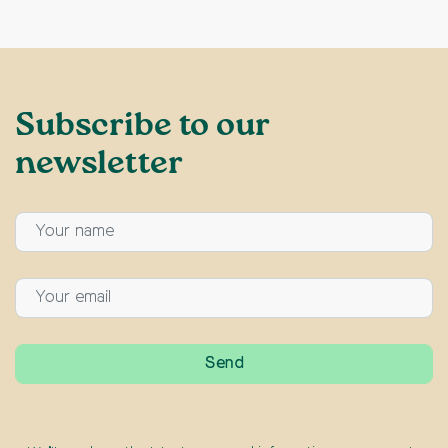
Subscribe to our
newsletter