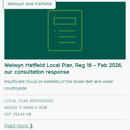
Welwyn and Hatfield
Welwyn Hatfield Local Plan, Reg 18 – Feb 2026,
our consultation response
Insufficient focus on benefits of the Green Belt and wider
countryside
LOCAL PLAN RESPONSES
ADDED 11 MARCH 2026
PDF
254.64 KB
Read more ❯