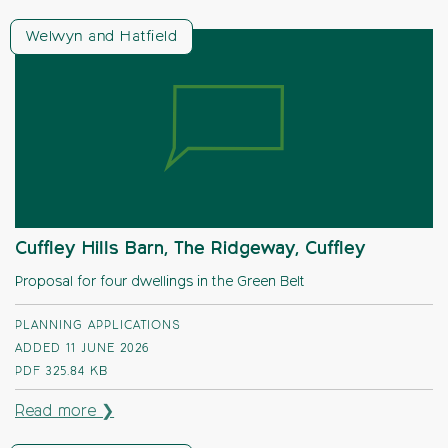
Welwyn and Hatfield
Cuffley Hills Barn, The Ridgeway, Cuffley
Proposal for four dwellings in the Green Belt
PLANNING APPLICATIONS
ADDED 11 JUNE 2026
PDF
325.84 KB
Read more ❯