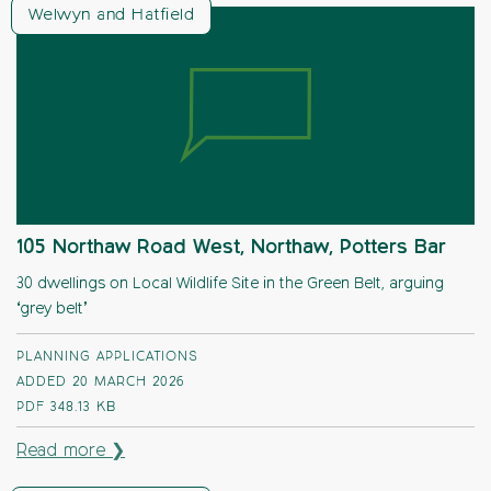
Welwyn and Hatfield
105 Northaw Road West, Northaw, Potters Bar
30 dwellings on Local Wildlife Site in the Green Belt, arguing
‘grey belt’
PLANNING APPLICATIONS
ADDED 20 MARCH 2026
PDF
348.13 KB
Read more ❯