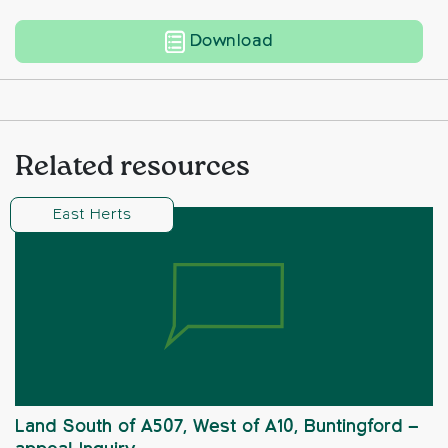
Land to the West of 
Download
Related resources
East Herts
Land South of A507, West of A10, Buntingford –