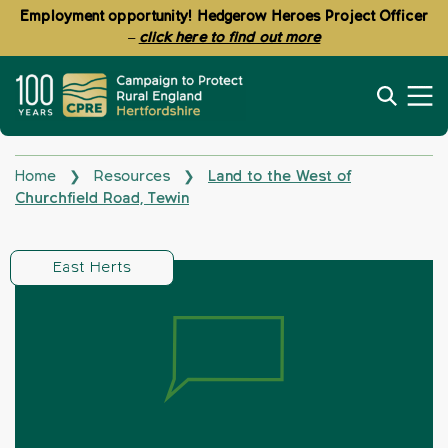
Employment opportunity! Hedgerow Heroes Project Officer
–
click here to find out more
Home
Resources
Land to the West of
❯
❯
Churchfield Road, Tewin
East Herts