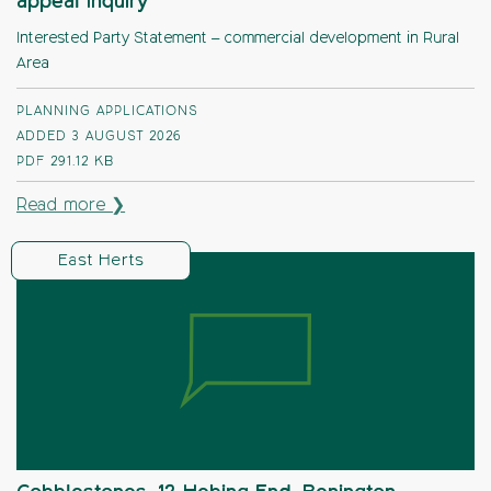
appeal Inquiry
Interested Party Statement – commercial development in Rural
Area
PLANNING APPLICATIONS
ADDED 3 AUGUST 2026
PDF
291.12 KB
Read more ❯
East Herts