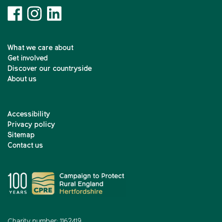
What we care about
Get involved
Discover our countryside
About us
Accessibility
Privacy policy
Sitemap
Contact us
Charity number: 1162419