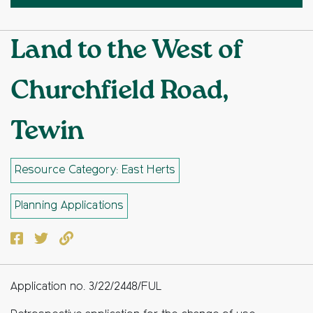
Land to the West of
Churchfield Road,
Tewin
Resource Category: East Herts
Planning Applications
Facebook
Twitter
Copy to clipboard
Application no. 3/22/2448/FUL