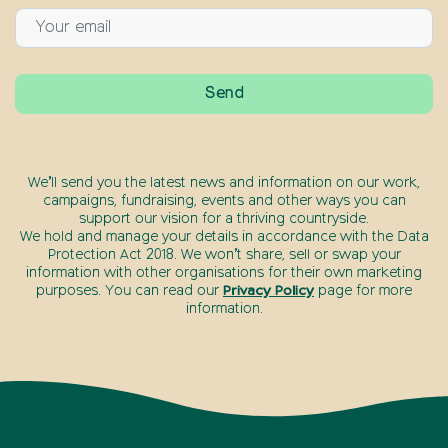
We’ll send you the latest news and information on our work,
campaigns, fundraising, events and other ways you can
support our vision for a thriving countryside.
We hold and manage your details in accordance with the Data
Protection Act 2018. We won’t share, sell or swap your
information with other organisations for their own marketing
purposes. You can read our
Privacy Policy
page for more
information.