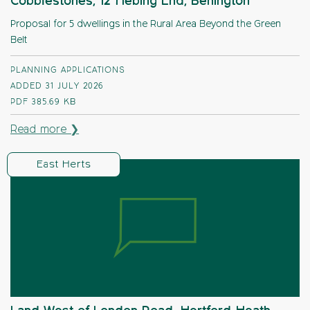
Cobblestones, 12 Hebing End, Benington
Proposal for 5 dwellings in the Rural Area Beyond the Green
Belt
PLANNING APPLICATIONS
ADDED 31 JULY 2026
PDF
385.69 KB
Read more ❯
East Herts