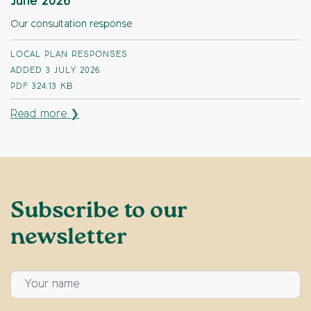
June 2026
Our consultation response
LOCAL PLAN RESPONSES
ADDED 3 JULY 2026
PDF
324.13 KB
Read more ❯
Subscribe to our
newsletter