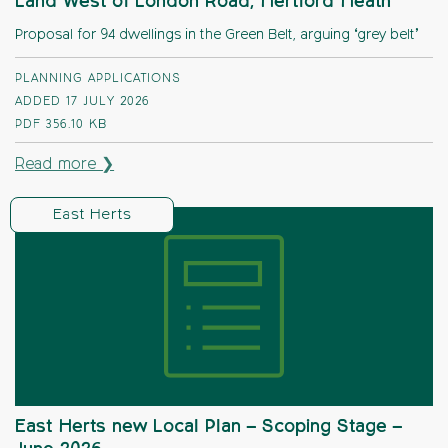
Land West of London Road, Hertford Heath
Proposal for 94 dwellings in the Green Belt, arguing ‘grey belt’
PLANNING APPLICATIONS
ADDED 17 JULY 2026
PDF
356.10 KB
Read more ❯
East Herts
East Herts new Local Plan – Scoping Stage –