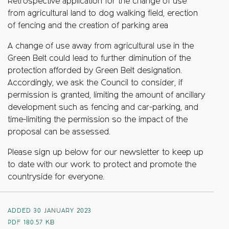
Retrospective
application for the change of use
from agricultural land to dog walking field,
erection
of fencing and the creation of parking area
A
change
of
use
away
from
agricultural
use
in
the
Green
Belt
could
lead
to
further
diminution
of
the
protection
afforded
b
y
Green
Belt
designation.
Accordingly
,
we
ask
the Council to consider, if
permission is granted, limiting the amount of ancillary
development such as fencing and car-parking, and
time-limiting the permission so the impact of the
proposal can be assessed.
Please sign up below for our newsletter to keep up
to date with our work to protect and promote the
countryside for everyone.
ADDED 30 JANUARY 2023
PDF
180.57 KB