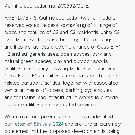
Planning application no. 24/0692/OUTEI
AMENDMENTS: Outline application (with all matters
reserved except access) comprising of: a range of
types and tenures of C2 and C3 residential units; C2
care facilities; clubhouse building; other buildings
and lifestyle facilities providing a range of Class E, F1,
F2 and sui generis uses; open spaces, park and
natural green spaces, play and outdoor sports
facilities, community growing facilities and ancillary
Class E and F2 amenities; a new transport hub and
related transport facilities, together with associated
vehicular means of access, parking, cycle routes
and footpaths; and infrastructure works to provide
drainage, utilities and associated services.
We maintain our previous objections as identified in
our letter of 8th July 2024
and are further extremely
concerned that the proposed development is being