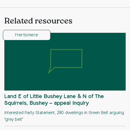
Related resources
Hertsmere
Land E of Little Bushey Lane & N of The
Squirrels, Bushey – appeal Inquiry
Interested Party Statement, 280 dwellings in Green Belt arguing
‘grey belt’