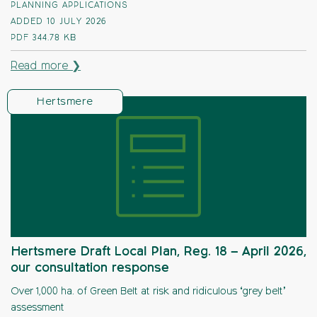
PLANNING APPLICATIONS
ADDED 10 JULY 2026
PDF
344.78 KB
Read more ❯
Hertsmere
Hertsmere Draft Local Plan, Reg. 18 – April 2026,
our consultation response
Over 1,000 ha. of Green Belt at risk and ridiculous ‘grey belt’
assessment