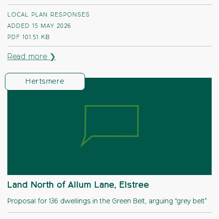
LOCAL PLAN RESPONSES
ADDED 15 MAY 2026
PDF
101.51 KB
Read more ❯
Hertsmere
Land North of Allum Lane, Elstree
Proposal for 136 dwellings in the Green Belt, arguing ‘grey belt’