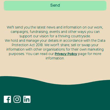
We’ll send you the latest news and information on our work,
campaigns, fundraising, events and other ways you can
support our vision for a thriving countryside.
We hold and manage your details in accordance with the Data
Protection Act 2018. We won’t share, sell or swap your
information with other organisations for their own marketing
purposes. You can read our
Privacy Policy
page for more
information.