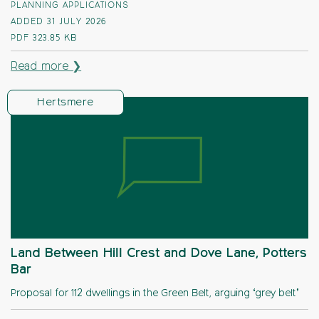
PLANNING APPLICATIONS
ADDED 31 JULY 2026
PDF
323.85 KB
Read more ❯
Hertsmere
Land Between Hill Crest and Dove Lane, Potters
Bar
Proposal for 112 dwellings in the Green Belt, arguing ‘grey belt’