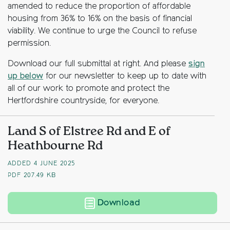
amended to reduce the proportion of affordable
housing from 36% to 16% on the basis of financial
viability. We continue to urge the Council to refuse
permission.
Download our full submittal at right. And please
sign
up below
for our newsletter to keep up to date with
all of our work to promote and protect the
Hertfordshire countryside, for everyone.
Land S of Elstree Rd and E of
Heathbourne Rd
ADDED 4 JUNE 2025
PDF
207.49 KB
Land South of Elstr
Download