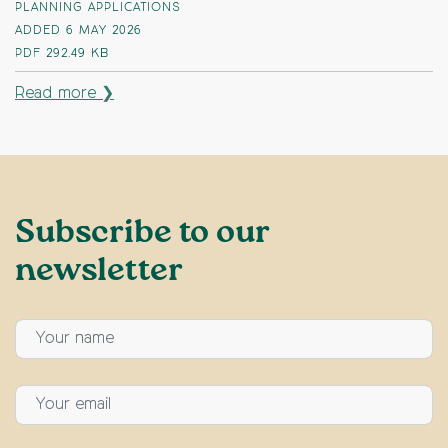
PLANNING APPLICATIONS
ADDED 6 MAY 2026
PDF
292.49 KB
Read more ❯
Subscribe to our
newsletter