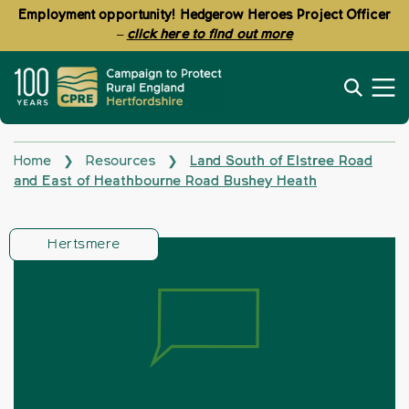
Employment opportunity! Hedgerow Heroes Project Officer
–
click here to find out more
Home
Resources
Land South of Elstree Road
❯
❯
and East of Heathbourne Road Bushey Heath
Hertsmere