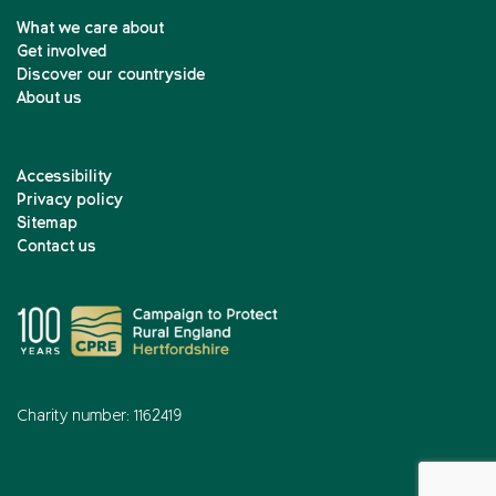
What we care about
Get involved
Discover our countryside
About us
Accessibility
Privacy policy
Sitemap
Contact us
Charity number: 1162419