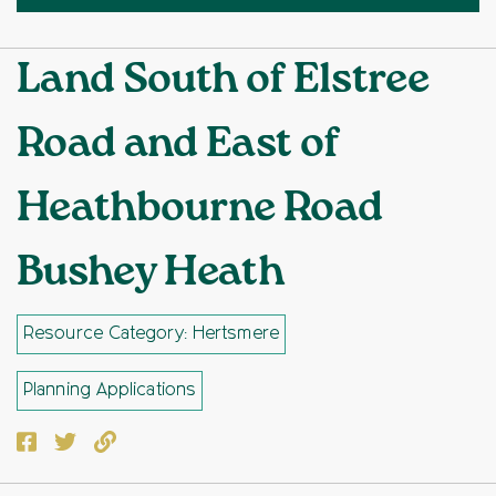
Land South of Elstree
Road and East of
Heathbourne Road
Bushey Heath
Resource Category: Hertsmere
Planning Applications
Facebook
Twitter
Copy to clipboard