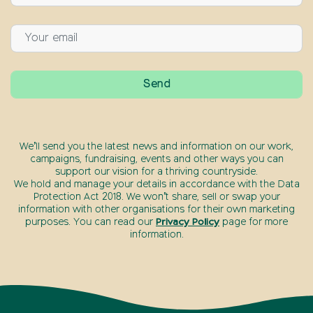
We’ll send you the latest news and information on our work,
campaigns, fundraising, events and other ways you can
support our vision for a thriving countryside.
We hold and manage your details in accordance with the Data
Protection Act 2018. We won’t share, sell or swap your
information with other organisations for their own marketing
purposes. You can read our
Privacy Policy
page for more
information.