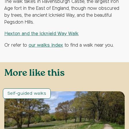
The walk takes in Ravensburgh Castle, the largest Iron
Age fort in the East of England, though now obscured
by trees, the ancient Icknield Way, and the beautiful
Pegsdon Hills.
Hexton and the Icknield Way Walk
Or refer to
our walks index
to find a walk near you.
More like this
Self-guided walks