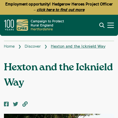
Employment opportunity! Hedgerow Heroes Project Officer
–
click here to find out more
Home
Discover
Hexton and the Icknield Way
❯
❯
Hexton and the Icknield
Way