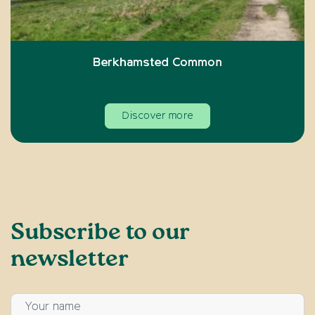
Berkhamsted Common
Discover more
Subscribe to our
newsletter