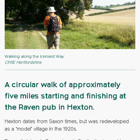
Walking along the Icknield Way
CPRE Hertfordshire
A circular walk of approximately
five miles starting and finishing at
the Raven pub in Hexton.
Hexton dates from Saxon times, but was redeveloped
as a ‘model’ village in the 1920s.