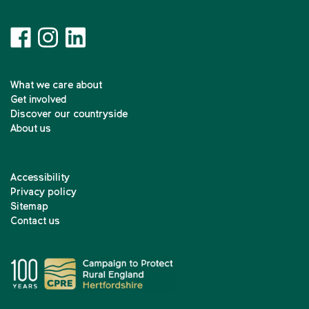
What we care about
Get involved
Discover our countryside
About us
Accessibility
Privacy policy
Sitemap
Contact us