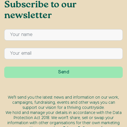
Subscribe to our
newsletter
We’ll send you the latest news and information on our work,
campaigns, fundraising, events and other ways you can
support our vision for a thriving countryside.
We hold and manage your details in accordance with the Data
Protection Act 2018. We won’t share, sell or swap your
information with other organisations for their own marketing