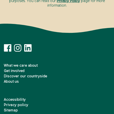
purposes. You can read our
Privacy Policy
page for more
information.
What we care about
Get involved
Discover our countryside
About us
Accessibility
Privacy policy
Sitemap