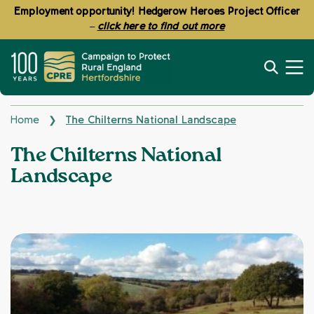
Employment opportunity! Hedgerow Heroes Project Officer
–
click here to find out more
Home
The Chilterns National Landscape
❯
Topics:
The Chilterns National
Landscape