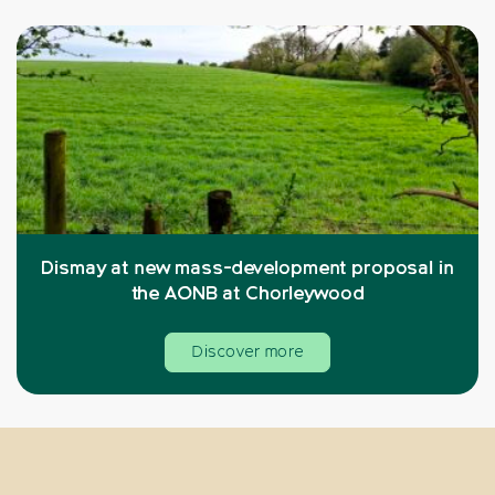
Dismay at new mass-development proposal in
the AONB at Chorleywood
Discover more