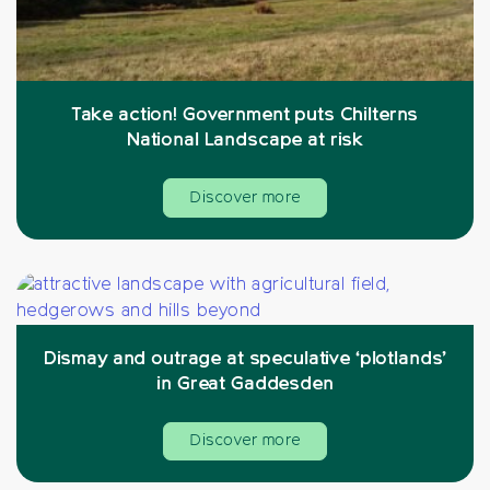
Take action! Government puts Chilterns
National Landscape at risk
Discover more
Dismay and outrage at speculative ‘plotlands’
in Great Gaddesden
Discover more