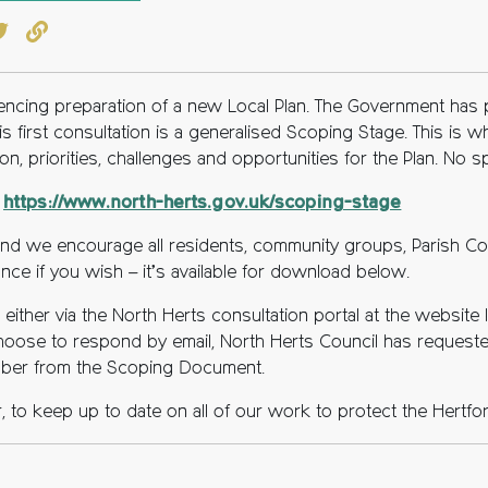
book
witter
Copy to clipboard
mencing preparation of a new Local Plan. The Government has
this first consultation is a generalised Scoping Stage. This is
ion, priorities, challenges and opportunities for the Plan. No 
t
https://www.north-herts.gov.uk/scoping-stage
, and we encourage all residents, community groups, Parish C
ce if you wish – it’s available for download below.
ither via the North Herts consultation portal at the website li
 choose to respond by email, North Herts Council has reques
mber from the Scoping Document.
, to keep up to date on all of our work to protect the Hertfo