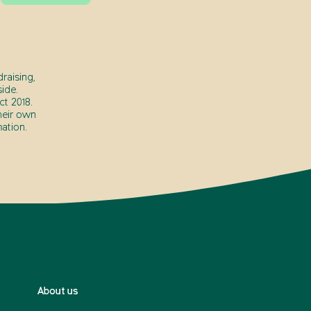
raising,
ide.
t 2018.
heir own
ation.
About us