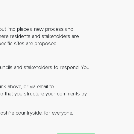
 put into place a new process and
 where residents and stakeholders are
specific sites are proposed.
ouncils and stakeholders to respond. You
nk above, or via email to
ted that you structure your comments by
rdshire countryside, for everyone.