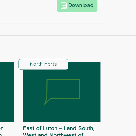
North Herts new 
Download
North Herts
on
East of Luton – Land South,
n
West and Northwest of