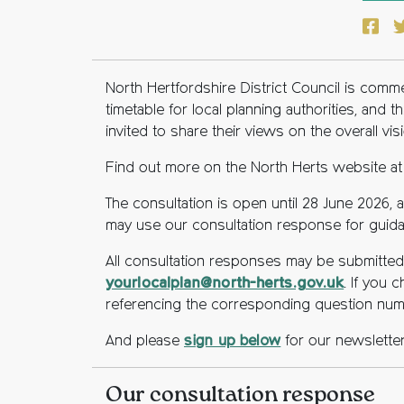
Face
T
North Hertfordshire District Council is com
timetable for local planning authorities, and 
invited to share their views on the overall vis
Find out more on the North Herts website a
The consultation is open until 28 June 2026
may use our consultation response for guidan
All consultation responses may be submitted e
yourlocalplan@north-herts.gov.uk
. If you
referencing the corresponding question nu
And please
sign up below
for our newsletter
Our consultation response