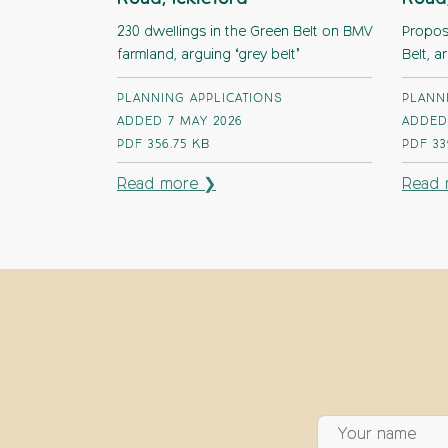
230 dwellings in the Green Belt on BMV
Proposa
farmland, arguing ‘grey belt’
Belt, a
PLANNING APPLICATIONS
PLANN
ADDED 7 MAY 2026
ADDED
PDF
356.75 KB
PDF
33
Read more ❯
Read 