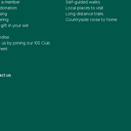
 a member
Self-guided walks
donation
Local places to visit
sing
Long distance trails
ering
Countryside close to home
gift in your will
dise
us by joining our 100 Club
ment
act us