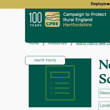
Employment
Home
Resources
North Herts new L
❯
❯
North Herts
N
S
Resou
Loca