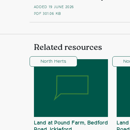
ADDED 19 JUNE 2026
PDF
301.06 KB
Related resources
North Herts
No
Land at Pound Farm, Bedford
Land 
Road, Ickleford
Road,