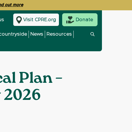
ind out more
us
Visit CPRE.org
Donate
countryside
News
Resources
al Plan –
y 2026