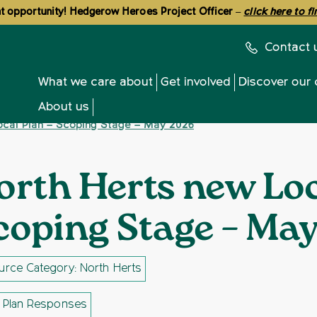
 opportunity! Hedgerow Heroes Project Officer
–
click here to f
Contact 
What we care about
Get involved
Discover our 
About us
ocal Plan – Scoping Stage – May 2026
orth Herts new Loc
coping Stage – Ma
rce Category: North Herts
l Plan Responses