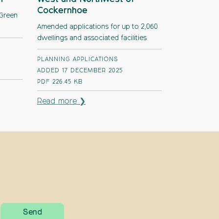
Cockernhoe
 Green
Amended applications for up to 2,060
dwellings and associated facilities
PLANNING APPLICATIONS
ADDED 17 DECEMBER 2025
PDF
226.45 KB
Read more ❯