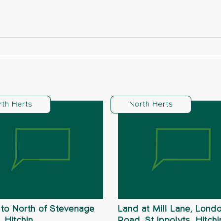
rth Herts
North Herts
to North of Stevenage
Land at Mill Lane, Lond
 Hitchin
Road, St Ippolyts, Hitchi