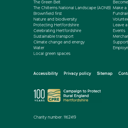
The Green Belt
Become
The Chilterns National Landscape (AONB)
Make a 
Brownfield first
Fundrai
Nature and biodiversity
Volunte
Protecting Hertfordshire
Leave a 
Celebrating Hertfordshire
Events
Sustainable transport
Merchan
Climate change and energy
Support 
Water
Employ
Local green spaces
Accessibility
Privacy policy
Sitemap
Cont
Charity number: 1162419