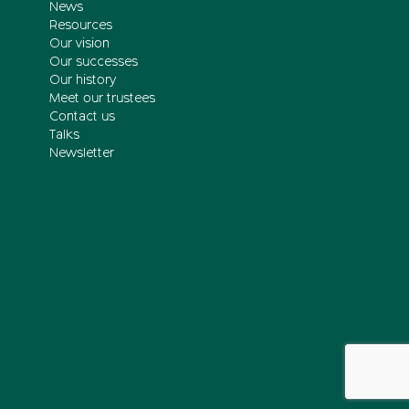
News
Resources
Our vision
Our successes
Our history
Meet our trustees
Contact us
Talks
Newsletter