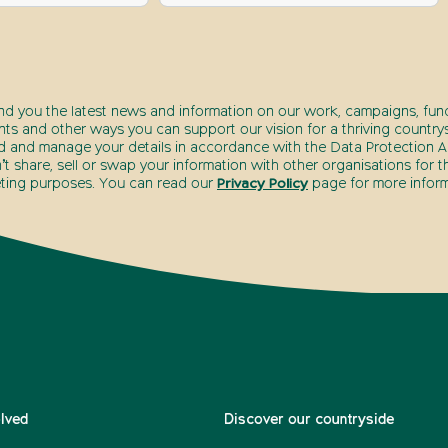
end you the latest news and information on our work, campaigns, fund
nts and other ways you can support our vision for a thriving countrys
d and manage your details in accordance with the Data Protection Ac
t share, sell or swap your information with other organisations for t
ting purposes. You can read our
Privacy Policy
page for more inform
olved
Discover our countryside