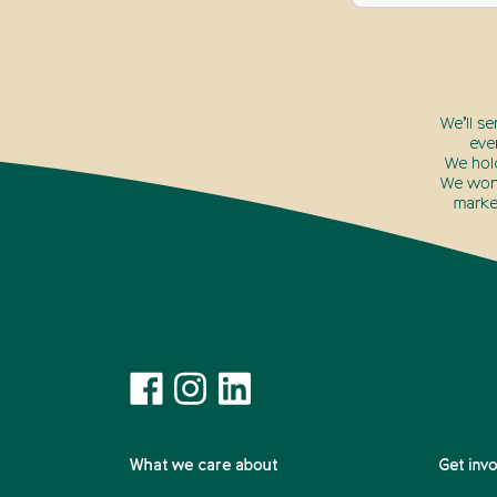
We’ll s
eve
We hol
We won’
marke
What we care about
Get inv