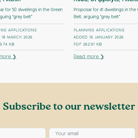
l for 50 dwellings in the Green
Proposal for 41 dwellings in the
rguing ‘grey belt’
Belt, arguing ‘grey belt’
ING APPLICATIONS
PLANNING APPLICATIONS
 18 MARCH 2026
ADDED 16 JANUARY 2026
9.74 KB
PDF
262.91 KB
more ❯
Read more ❯
Subscribe to our newsletter