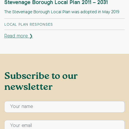
Stevenage Borough Local Plan 2011 – 2031
The Stevenage Borough Local Plan was adopted in May 2019
LOCAL PLAN RESPONSES
Read more ❯
Subscribe to our
newsletter