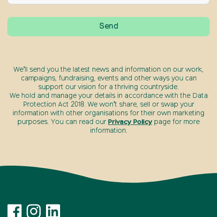
We’ll send you the latest news and information on our work,
campaigns, fundraising, events and other ways you can
support our vision for a thriving countryside.
We hold and manage your details in accordance with the Data
Protection Act 2018. We won’t share, sell or swap your
information with other organisations for their own marketing
purposes. You can read our
Privacy Policy
page for more
information.