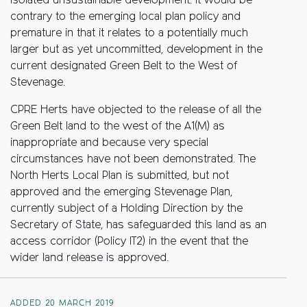
isolated unsustainable development. It would be
contrary to the emerging local plan policy and
premature in that it relates to a potentially much
larger but as yet uncommitted, development in the
current designated Green Belt to the West of
Stevenage.
CPRE Herts have objected to the release of all the
Green Belt land to the west of the A1(M) as
inappropriate and because very special
circumstances have not been demonstrated. The
North Herts Local Plan is submitted, but not
approved and the emerging Stevenage Plan,
currently subject of a Holding Direction by the
Secretary of State, has safeguarded this land as an
access corridor (Policy IT2) in the event that the
wider land release is approved.
ADDED 20 MARCH 2019