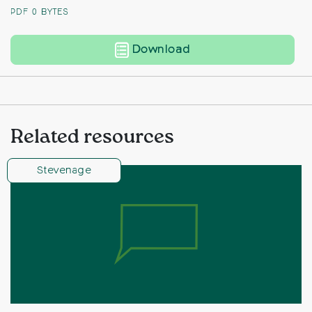
PDF
0 BYTES
Land to West of A1(M
Download
Related resources
Stevenage