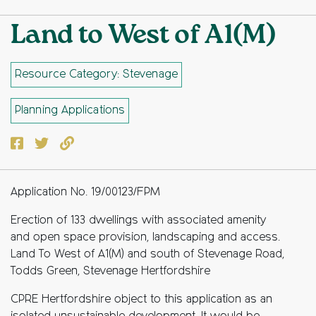
Land to West of A1(M)
Resource Category: Stevenage
Planning Applications
Facebook
Twitter
Copy to clipboard
Application No. 19/00123/FPM
Erection of 133 dwellings with associated amenity
and open space provision, landscaping and access.
Land To West of A1(M) and south of Stevenage Road,
Todds Green, Stevenage Hertfordshire
CPRE Hertfordshire object to this application as an