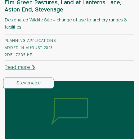
Elm Green Pastures, Land at Lanterns Lane,
Aston End, Stevenage
Designated Wildife Site – change of use to archery ranges &
facilities
PLANNING APPLICATIONS
ADDED 14 AUGUST 2023
PDF
172.35 KB
Read more ❯
Stevenage