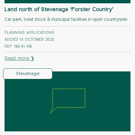
Land north of Stevenage ‘Forster Country’
Car park, toilet block & municipal facilities in open countryside
PLANNING APPLICATIONS
ADDED 13 OCTOBER 2022
PDF
186.91 KB
Read more ❯
Stevenage