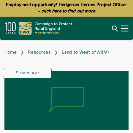
Employment opportunity! Hedgerow Heroes Project Officer
–
click here to find out more
Home
Resources
Land to West of A1(M)
❯
❯
Stevenage