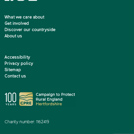
What we care about
Get involved
Discover our countryside
About us
Accessibility
Privacy policy
Sitemap
Contact us
Charity number: 1162419