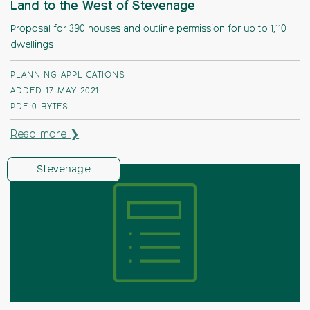
Land to the West of Stevenage
Proposal for 390 houses and outline permission for up to 1,110
dwellings
PLANNING APPLICATIONS
ADDED 17 MAY 2021
PDF
0 BYTES
Read more ❯
Stevenage