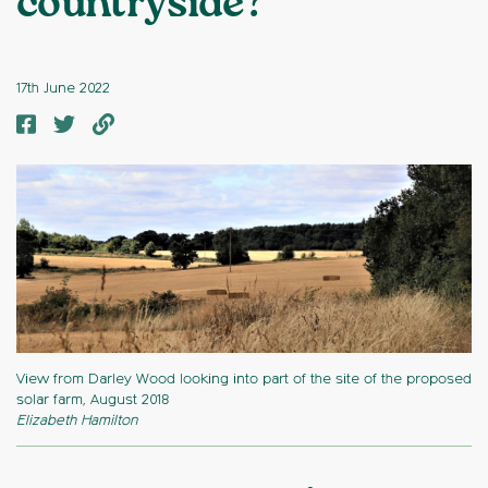
countryside?
17th June 2022
View from Darley Wood looking into part of the site of the proposed
solar farm, August 2018
Elizabeth Hamilton