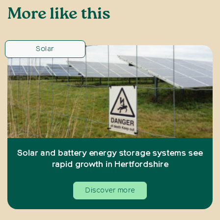
More like this
Solar
Solar and battery energy storage systems see
rapid growth in Hertfordshire
Discover more