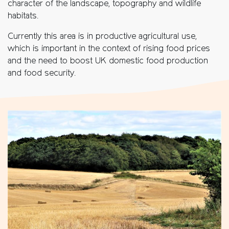
character of the landscape, topography and wildlife
habitats.
Currently this area is in productive agricultural use,
which is important in the context of rising food prices
and the need to boost UK domestic food production
and food security.