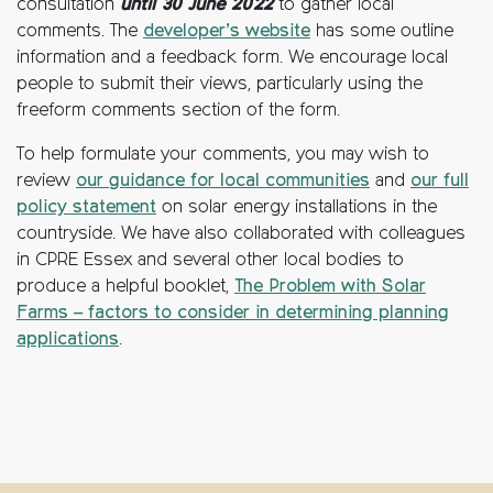
consultation
until 30 June 2022
to gather local
comments. The
developer’s website
has some outline
information and a feedback form. We encourage local
people to submit their views, particularly using the
freeform comments section of the form.
To help formulate your comments, you may wish to
review
our guidance for local communities
and
our full
policy statement
on solar energy installations in the
countryside. We have also collaborated with colleagues
in CPRE Essex and several other local bodies to
produce a helpful booklet,
The Problem with Solar
Farms – factors to consider in determining planning
applications
.