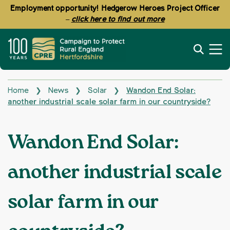
Employment opportunity! Hedgerow Heroes Project Officer
–
click here to find out more
Home
News
Solar
Wandon End Solar:
❯
❯
❯
another industrial scale solar farm in our countryside?
Wandon End Solar:
another industrial scale
solar farm in our