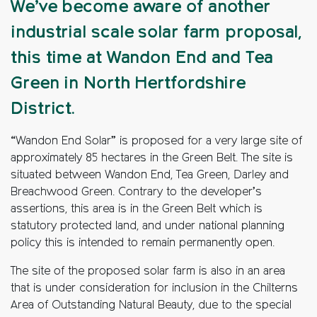
We’ve become aware of another
industrial scale solar farm proposal,
this time at Wandon End and Tea
Green in North Hertfordshire
District.
“Wandon End Solar” is proposed for a very large site of
approximately 85 hectares in the Green Belt. The site is
situated between Wandon End, Tea Green, Darley and
Breachwood Green. Contrary to the developer’s
assertions, this area is in the Green Belt which is
statutory protected land, and under national planning
policy this is intended to remain permanently open.
The site of the proposed solar farm is also in an area
that is under consideration for inclusion in the Chilterns
Area of Outstanding Natural Beauty, due to the special