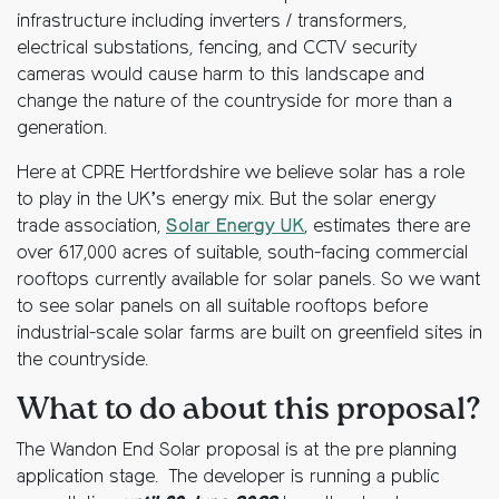
infrastructure including inverters / transformers,
electrical substations, fencing, and CCTV security
cameras would cause harm to this landscape and
change the nature of the countryside for more than a
generation.
Here at CPRE Hertfordshire we believe solar has a role
to play in the UK’s energy mix. But the solar energy
trade association,
Solar Energy UK
, estimates there are
over 617,000 acres of suitable, south-facing commercial
rooftops currently available for solar panels. So we want
to see solar panels on all suitable rooftops before
industrial-scale solar farms are built on greenfield sites in
the countryside.
What to do about this proposal?
The Wandon End Solar proposal is at the pre planning
application stage. The developer is running a public