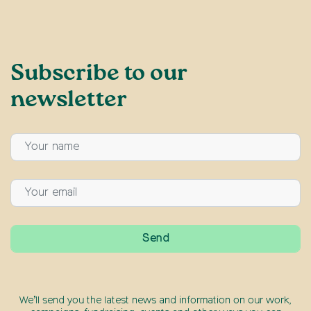
Subscribe to our
newsletter
We’ll send you the latest news and information on our work,