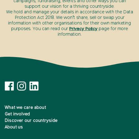
campaigns, fundraising, events and other ways you can
support our vision for a thriving countryside.
We hold and manage your details in accordance with the Data
Protection Act 2018. We won’t share, sell or swap your
information with other organisations for their own marketing
purposes. You can read our
Privacy Policy
page for more
information.
What we care about
Get involved
Discover our countryside
About us