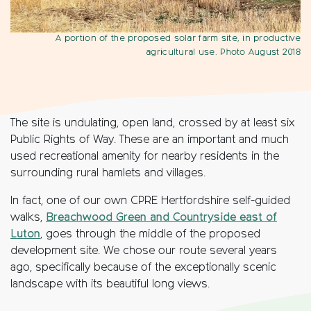
A portion of the proposed solar farm site, in productive
agricultural use. Photo August 2018
The site is undulating, open land, crossed by at least six
Public Rights of Way. These are an important and much
used recreational amenity for nearby residents in the
surrounding rural hamlets and villages.
In fact, one of our own CPRE Hertfordshire self-guided
walks,
Breachwood Green and Countryside east of
Luton
, goes through the middle of the proposed
development site. We chose our route several years
ago, specifically because of the exceptionally scenic
landscape with its beautiful long views.