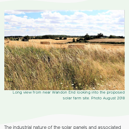
Long view from near Wandon End looking into the proposed
solar farm site. Photo August 2018
The industrial nature of the solar panels and associated