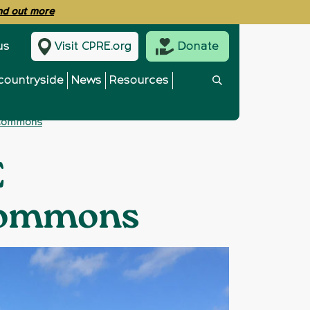
ind out more
us
Visit CPRE.org
Donate
countryside
News
Resources
f Commons
E
 Commons