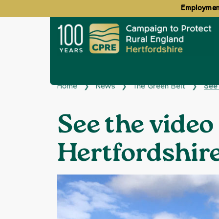
Employment
Home
News
The Green Belt
See 
❯
❯
❯
See the video
Hertfordshir