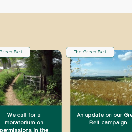
Green Belt
The Green Belt
We call for a
An update on our Gr
moratorium on
Belt campaign
permissions in the