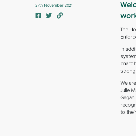
Welc
27th November 2021
work
The Ho
Enforc
In addi
system
enact 
strong
We are 
Julie 
Gagan 
recogn
to thei