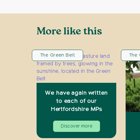
More like this
The Green Belt
The 
We have again written
to each of our
Hertfordshire MPs
Discover more