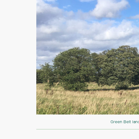
Green Belt lan