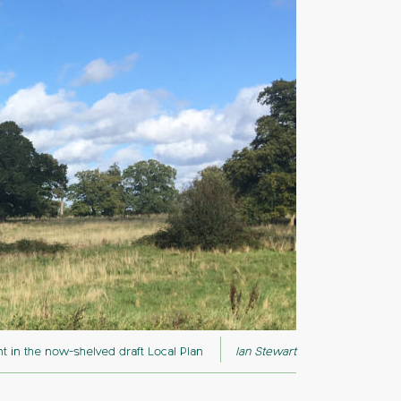
 in the now-shelved draft Local Plan
Ian Stewart