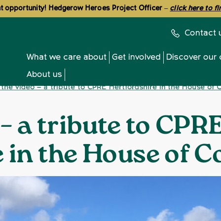
 opportunity! Hedgerow Heroes Project Officer
–
click here to f
Contact 
What we care about
Get involved
Discover our 
About us
the video – a tribute to CPRE Hertfordshire in the House o
 – a tribute to CPR
e in the House of