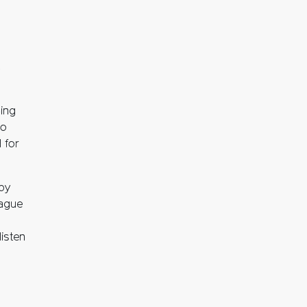
g
ning
to
 for
 by
eague
isten