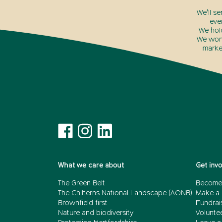
We’ll s
eve
We hol
We won’
marke
What we care about
Get inv
The Green Belt
Become
The Chilterns National Landscape (AONB)
Make a 
Brownfield first
Fundrai
Nature and biodiversity
Volunte