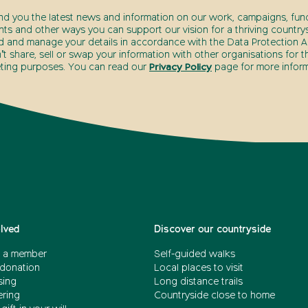
end you the latest news and information on our work, campaigns, fund
nts and other ways you can support our vision for a thriving countrys
d and manage your details in accordance with the Data Protection Ac
t share, sell or swap your information with other organisations for t
ting purposes. You can read our
Privacy Policy
page for more inform
olved
Discover our countryside
 a member
Self-guided walks
donation
Local places to visit
sing
Long distance trails
ering
Countryside close to home