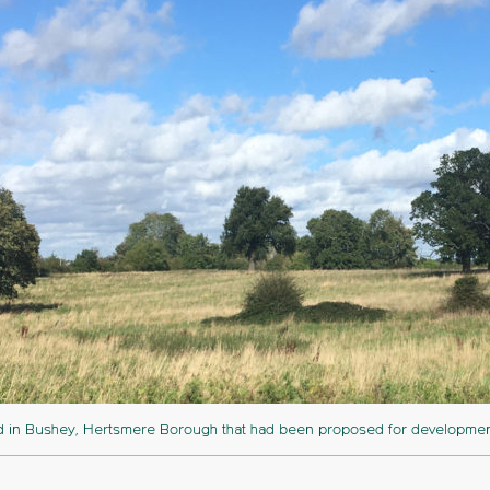
d in Bushey, Hertsmere Borough that had been proposed for development