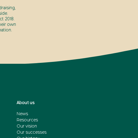
raising,
ide.
t 2018.
heir own
ation.
About us
News
Resources
Our vision
Our successes