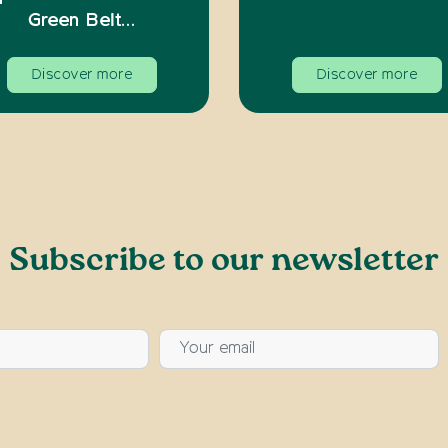
Green Belt…
Discover more
Discover more
Subscribe to our newsletter