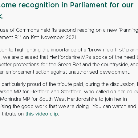
ome recognition in Parliament for our
.
use of Commons held its second reading on a new ‘Plannin
ement Bill’ on 19th November 2021.
tion to highlighting the importance of a ‘brownfield first’ plan
, we are pleased that Hertfordshire MPs spoke of the need 
better protections for the Green Belt and the countryside, and
er enforcement action against unauthorised development.
particularly proud of the tribute paid, during the discussion,
Marson MP for Hertford and Stortford, who called on her coll
Mohindra MP for South West Hertfordshire to join her in
ising the good work that we are doing. You can watch and l
r tribute on
this video clip
.