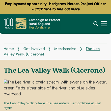
Employment opportunity! Hedgerow Heroes Project Officer
–
click here to find out more
Home
Get involved
Merchandise
The Lea
❯
❯
❯
Valley Walk (Cicerone)
The Lea Valley Walk (Cicerone)
The Lea Valley Walk: where The Lea enters Hertfordshire at East
Hyde