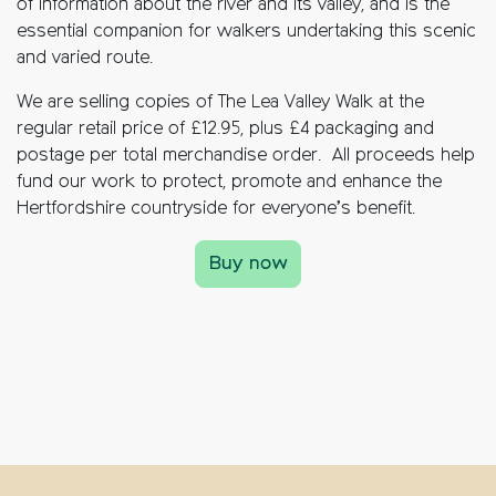
of information about the river and its valley, and is the
essential companion for walkers undertaking this scenic
and varied route.
We are selling copies of The Lea Valley Walk at the
regular retail price of £12.95, plus £4 packaging and
postage per total merchandise order. All proceeds help
fund our work to protect, promote and enhance the
Hertfordshire countryside for everyone’s benefit.
Buy now