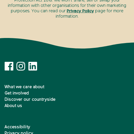
Protection Act 2018. We won’t share, sell or swap your
information with other organisations for their own marketing
purposes. You can read our
Privacy Policy
page for more
information.
What we care about
Get involved
Discover our countryside
About us
Accessibility
Privacy policy