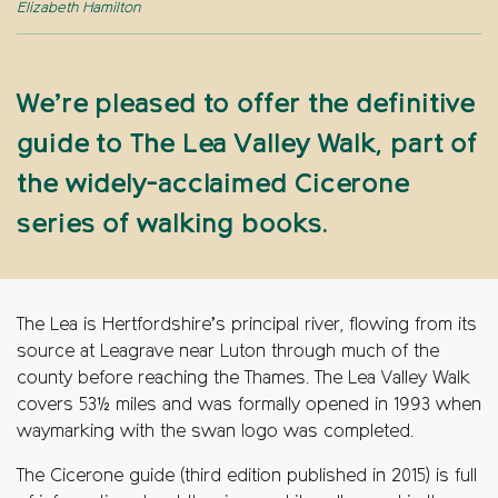
Elizabeth Hamilton
We’re pleased to offer the definitive
guide to The Lea Valley Walk, part of
the widely-acclaimed Cicerone
series of walking books.
The Lea is Hertfordshire’s principal river, flowing from its
source at Leagrave near Luton through much of the
county before reaching the Thames. The Lea Valley Walk
covers 53½ miles and was formally opened in 1993 when
waymarking with the swan logo was completed.
The Cicerone guide (third edition published in 2015) is full