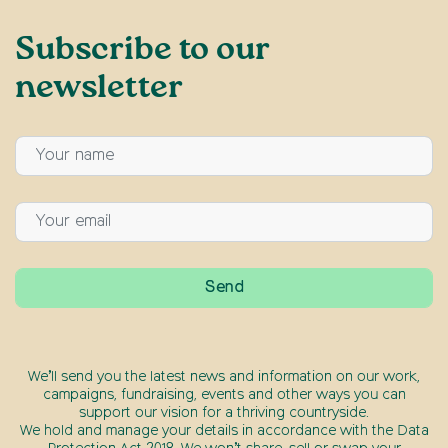
Subscribe to our
newsletter
We’ll send you the latest news and information on our work,
campaigns, fundraising, events and other ways you can
support our vision for a thriving countryside.
We hold and manage your details in accordance with the Data