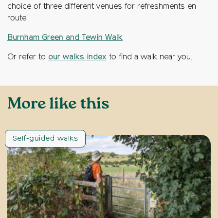
choice of three different venues for refreshments en
route!
Burnham Green and Tewin Walk
Or refer to
our walks index
to find a walk near you.
More like this
Self-guided walks