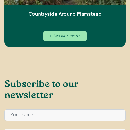
Countryside Around Flamstead
Discover more
Subscribe to our
newsletter