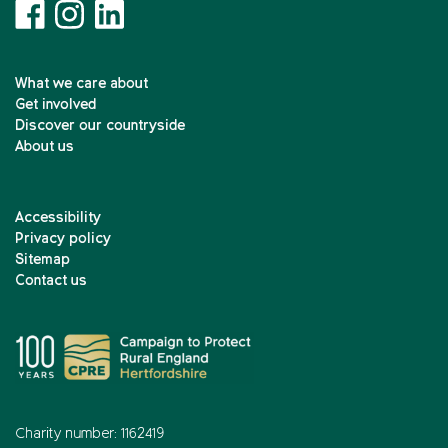
What we care about
Get involved
Discover our countryside
About us
Accessibility
Privacy policy
Sitemap
Contact us
Charity number: 1162419