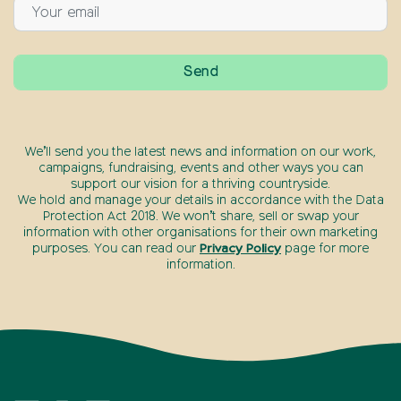
We’ll send you the latest news and information on our work,
campaigns, fundraising, events and other ways you can
support our vision for a thriving countryside.
We hold and manage your details in accordance with the Data
Protection Act 2018. We won’t share, sell or swap your
information with other organisations for their own marketing
purposes. You can read our
Privacy Policy
page for more
information.