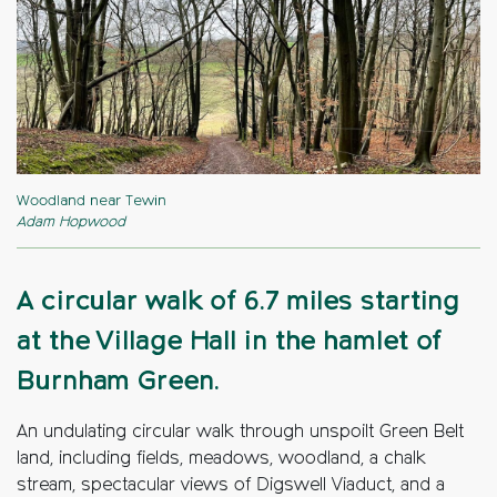
Woodland near Tewin
Adam Hopwood
A circular walk of 6.7 miles starting
at the Village Hall in the hamlet of
Burnham Green.
An undulating circular walk through unspoilt Green Belt
land, including fields, meadows, woodland, a chalk
stream, spectacular views of Digswell Viaduct, and a