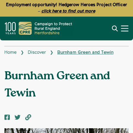
Employment opportunity! Hedgerow Heroes Project Officer
–
click here to find out more
Home
Discover
Burnham Green and Tewin
❯
❯
Burnham Green and
Tewin