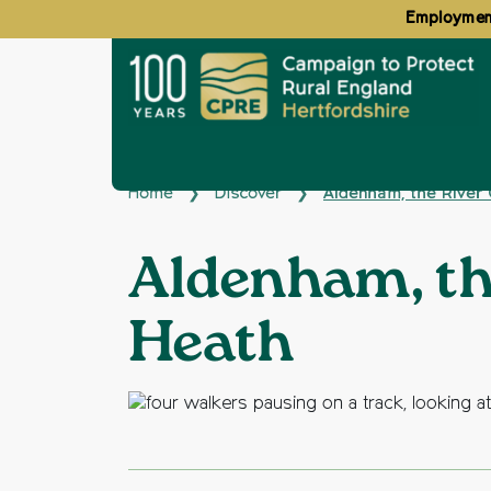
Employment
Home
Discover
Aldenham, the River
❯
❯
Aldenham, th
Heath