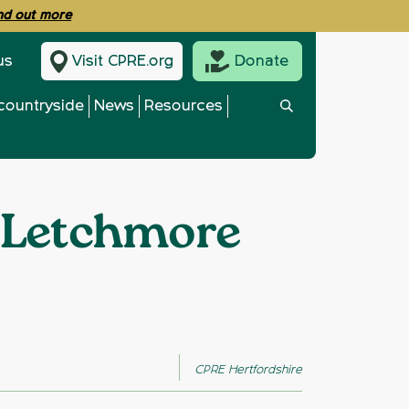
ind out more
us
Visit CPRE.org
Donate
countryside
News
Resources
d Letchmore
CPRE Hertfordshire