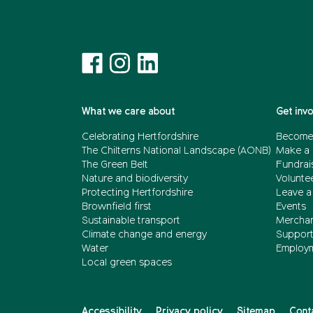
What we care about
Get inv
Celebrating Hertfordshire
Become
The Chilterns National Landscape (AONB)
Make a 
The Green Belt
Fundrai
Nature and biodiversity
Volunte
Protecting Hertfordshire
Leave a 
Brownfield first
Events
Sustainable transport
Merchan
Climate change and energy
Support 
Water
Employ
Local green spaces
Accessibility
Privacy policy
Sitemap
Cont