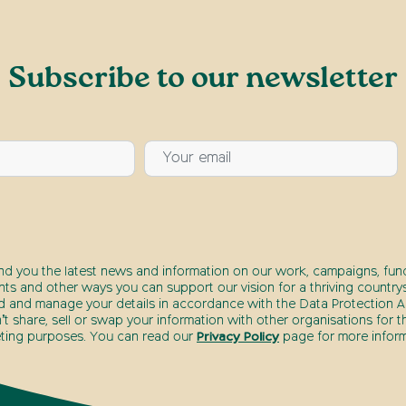
Subscribe to our newsletter
end you the latest news and information on our work, campaigns, fund
nts and other ways you can support our vision for a thriving countrys
d and manage your details in accordance with the Data Protection Ac
t share, sell or swap your information with other organisations for t
ting purposes. You can read our
Privacy Policy
page for more inform