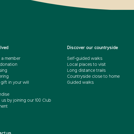
olved
Discover our countryside
 a member
Self-guided walks
donation
Local places to visit
sing
Long distance trails
ering
Countryside close to home
gift in your will
Guided walks
dise
us by joining our 100 Club
ment
act us