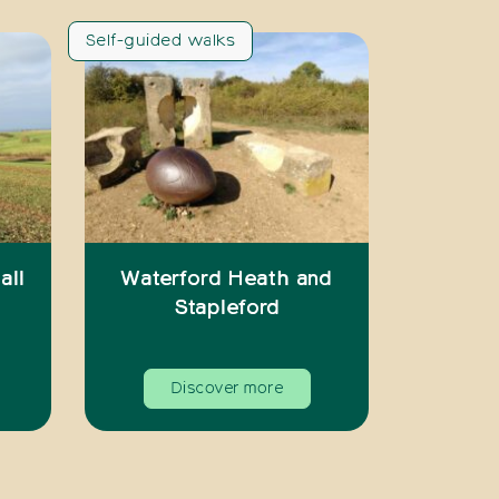
Self-guided walks
all
Waterford Heath and
Stapleford
Discover more