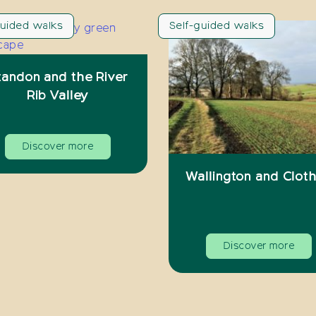
guided walks
Self-guided walks
tandon and the River
Rib Valley
Discover more
Wallington and Cloth
Discover more