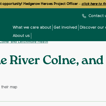
 opportunity! Hedgerow Heroes Project Officer
–
click here to f
Contact 
What we care about
Get involved
Discover our 
About us
 Colne, and Letchmore Heath
e River Colne, an