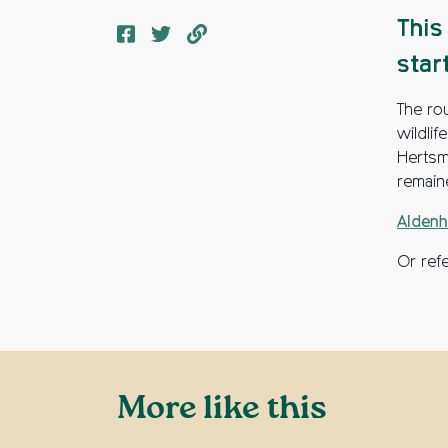
This
star
The rou
wildlif
Hertsm
remain
Aldenh
Or ref
More like this