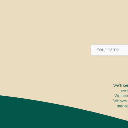
We’ll s
eve
We hol
We won’
marke