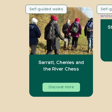
Self-guided walks
Self-
S
Sarratt, Chenies and
the River Chess
Discover more