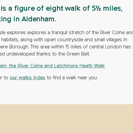
 is a figure of eight walk of 5½ miles,
ting in Aldenham.
te explores explores a tranquil stretch of the River Colne and
e habitats, along with open countryside and small villages in
ere Borough. This area within 15 miles of central London has
ed undeveloped thanks to the Green Belt.
am, the River Colne and Letchmore Heath Walk
er to
our walks index
to find a walk near you.