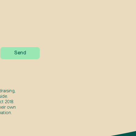
raising,
ide.
t 2018.
heir own
ation.