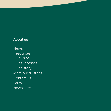
About us
News
Resources
Our vision
Our successes
Our history
Meet our trustees
Contact us
Talks
Newsletter