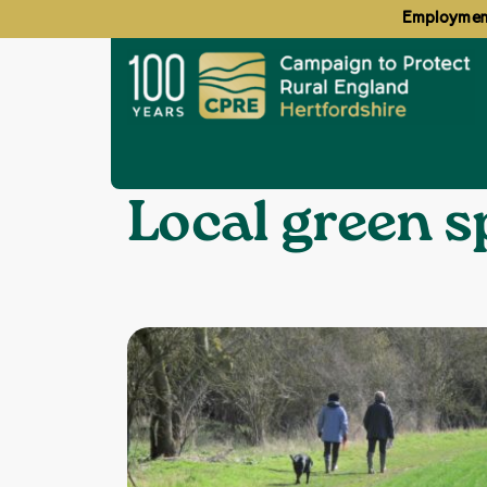
Employment
Home
Local green spaces
❯
Topics:
Local green s