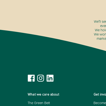
We’ll s
eve
We hol
We won’
marke
What we care about
Get inv
The Green Belt
Become