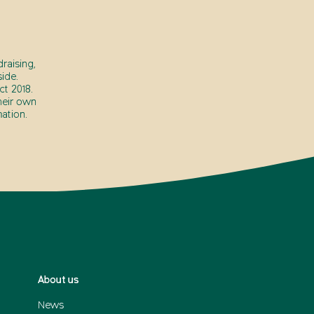
raising,
ide.
t 2018.
heir own
ation.
About us
News