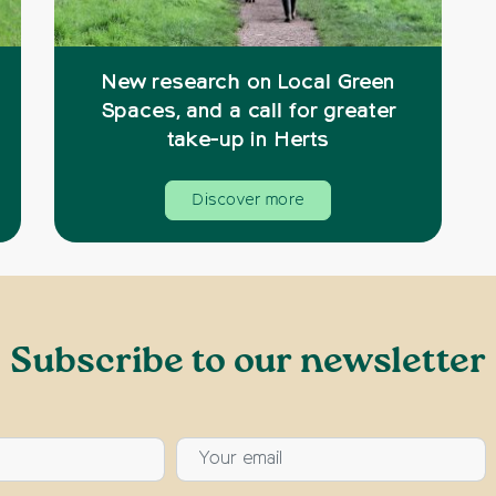
New research on Local Green
Spaces, and a call for greater
take-up in Herts
Discover more
Subscribe to our newsletter