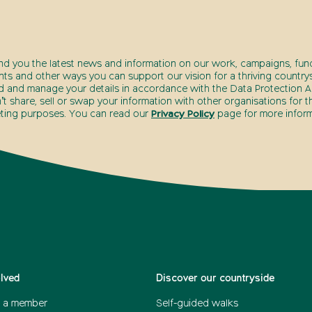
end you the latest news and information on our work, campaigns, fund
nts and other ways you can support our vision for a thriving countrys
d and manage your details in accordance with the Data Protection Ac
t share, sell or swap your information with other organisations for t
ting purposes. You can read our
Privacy Policy
page for more inform
olved
Discover our countryside
 a member
Self-guided walks