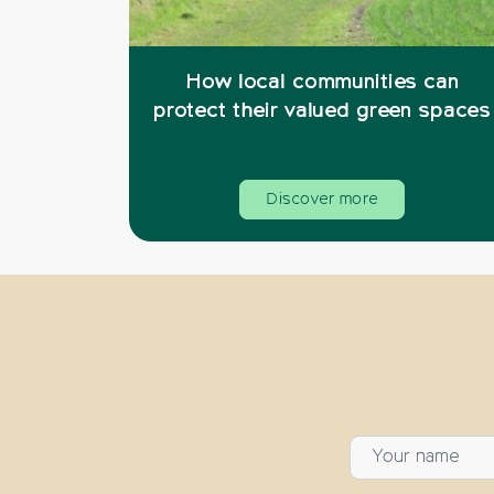
How local communities can
protect their valued green spaces
Discover more