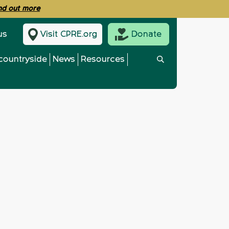
ind out more
us
Visit CPRE.org
Donate
countryside
News
Resources