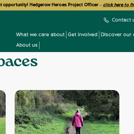
 opportunity! Hedgerow Heroes Project Officer
–
click here to f
Contact 
What we care about
Get involved
Discover our 
About us
paces