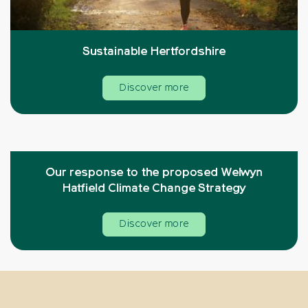
Sustainable Hertfordshire
Discover more
Our response to the proposed Welwyn
Hatfield Climate Change Strategy
Discover more