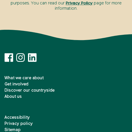
purposes. You can read our
Privacy Policy
page for more
information.
What we care about
Get involved
Discover our countryside
About us
Accessibility
Privacy policy
Sitemap