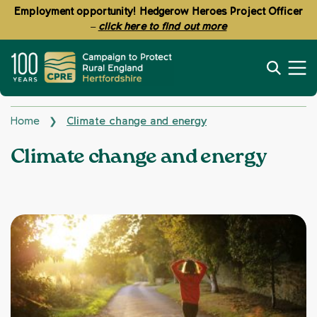
Employment opportunity! Hedgerow Heroes Project Officer
–
click here to find out more
Home
Climate change and energy
❯
Topics:
Climate change and energy