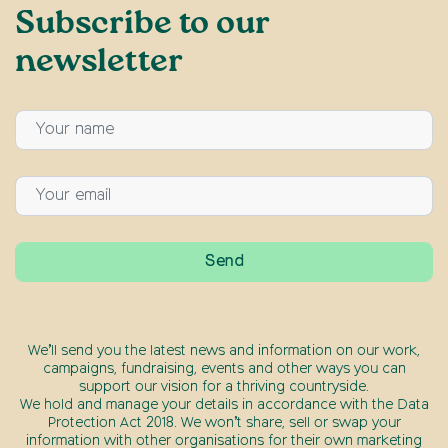
Subscribe to our
newsletter
We’ll send you the latest news and information on our work,
campaigns, fundraising, events and other ways you can
support our vision for a thriving countryside.
We hold and manage your details in accordance with the Data
Protection Act 2018. We won’t share, sell or swap your
information with other organisations for their own marketing