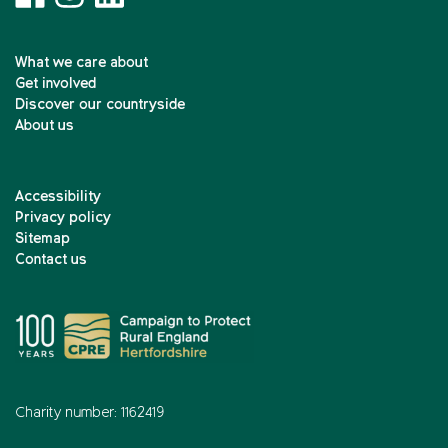
What we care about
Get involved
Discover our countryside
About us
Accessibility
Privacy policy
Sitemap
Contact us
Charity number: 1162419