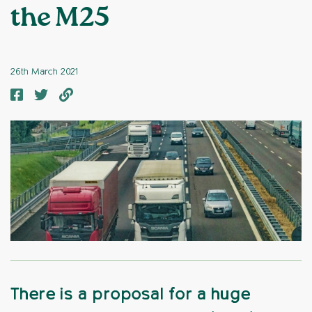
the M25
26th March 2021
There is a proposal for a huge