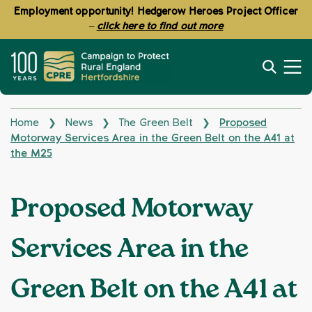
Employment opportunity! Hedgerow Heroes Project Officer
–
click here to find out more
Home
News
The Green Belt
Proposed
❯
❯
❯
Motorway Services Area in the Green Belt on the A41 at
the M25
Proposed Motorway
Services Area in the
Green Belt on the A41 at