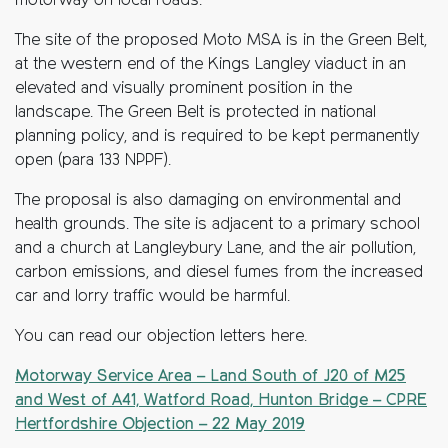
motorway on local roads.
The site of the proposed Moto MSA is in the Green Belt,
at the western end of the Kings Langley viaduct in an
elevated and visually prominent position in the
landscape. The Green Belt is protected in national
planning policy, and is required to be kept permanently
open (para 133 NPPF).
The proposal is also damaging on environmental and
health grounds. The site is adjacent to a primary school
and a church at Langleybury Lane, and the air pollution,
carbon emissions, and diesel fumes from the increased
car and lorry traffic would be harmful.
You can read our objection letters here.
Motorway Service Area – Land South of J20 of M25
and West of A41, Watford Road, Hunton Bridge – CPRE
Hertfordshire Objection – 22 May 2019