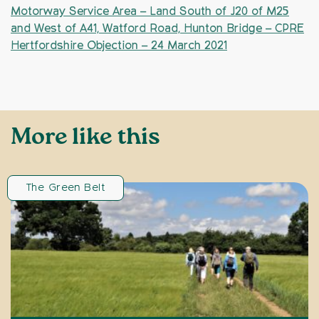
Motorway Service Area – Land South of J20 of M25
and West of A41, Watford Road, Hunton Bridge – CPRE
Hertfordshire Objection – 24 March 2021
More like this
The Green Belt