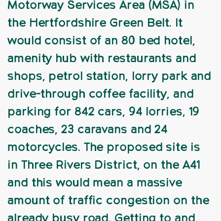
Motorway Services Area (MSA) in
the Hertfordshire Green Belt. It
would consist of an 80 bed hotel,
amenity hub with restaurants and
shops, petrol station, lorry park and
drive-through coffee facility, and
parking for 842 cars, 94 lorries, 19
coaches, 23 caravans and 24
motorcycles. The proposed site is
in Three Rivers District, on the A41
and this would mean a massive
amount of traffic congestion on the
already busy road. Getting to and