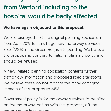
from Watford including to the
hospital would be badly affected.
We have again objected to this proposal.
We are dismayed that the original planning application
from April 2019 for this huge new motorway services
area (MSA) in the Green Belt, is still pending. We believe
the proposal is contrary to national planning policy and
should be refused.
A new, related planning application contains further
traffic flow information and proposed road alterations;
we believe these do not mitigate the many damaging
impacts of this proposed MSA.
Government policy is for motorway services to be sited
on the motorway, not, as with this proposal, off the