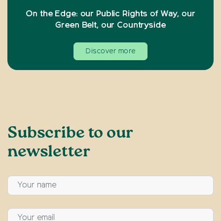
On the Edge: our Public Rights of Way, our
Green Belt, our Countryside
Discover more
Subscribe to our
newsletter