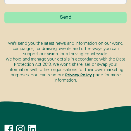
We’ll send you the latest news and information on our work,
campaigns, fundraising, events and other ways you can
support our vision for a thriving countryside.
We hold and manage your details in accordance with the Data
Protection Act 2018. We won’t share, sell or swap your
information with other organisations for their own marketing
purposes. You can read our
Privacy Policy
page for more
information.