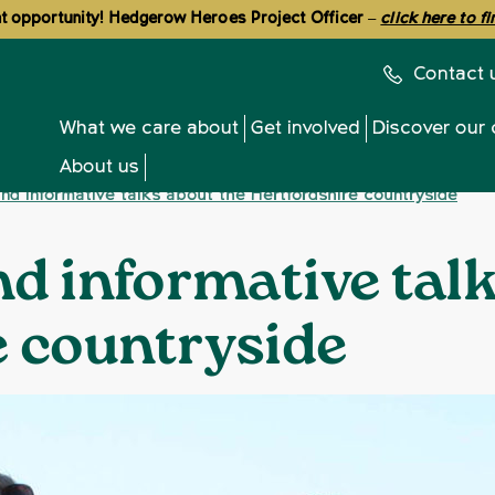
 opportunity! Hedgerow Heroes Project Officer
–
click here to f
Contact 
What we care about
Get involved
Discover our 
About us
and informative talks about the Hertfordshire countryside
nd informative tal
e countryside