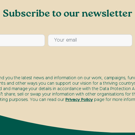
Subscribe to our newsletter
end you the latest news and information on our work, campaigns, fund
nts and other ways you can support our vision for a thriving countrys
d and manage your details in accordance with the Data Protection Ac
t share, sell or swap your information with other organisations for t
ting purposes. You can read our
Privacy Policy
page for more inform