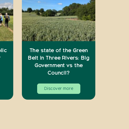
lic
The state of the Green
r
Belt in Three Rivers: Big
Government vs the
Council?
Discover more