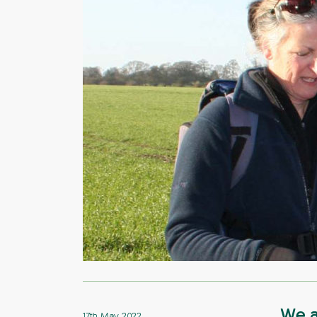
We a
17th May 2022