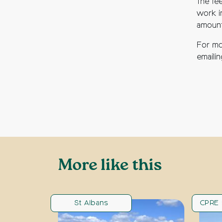
The fe
work i
amount
For mo
emaili
More like this
St Albans
CPRE 