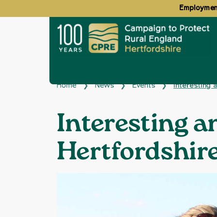
Employment
Home
News
Events
Interesting 
❯
❯
❯
Interesting a
Hertfordshir