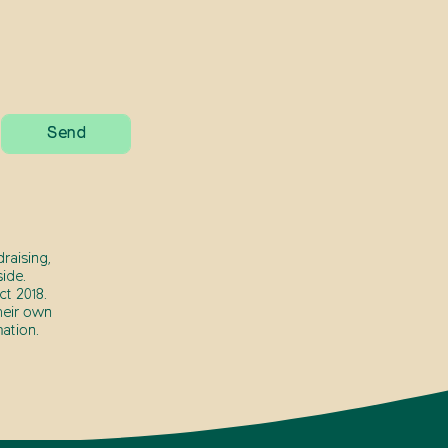
raising,
ide.
t 2018.
heir own
ation.