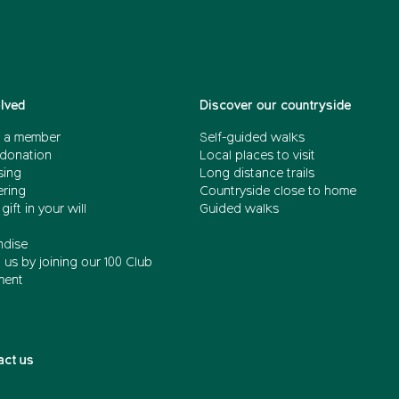
olved
Discover our countryside
 a member
Self-guided walks
donation
Local places to visit
sing
Long distance trails
ering
Countryside close to home
gift in your will
Guided walks
dise
us by joining our 100 Club
ment
act us