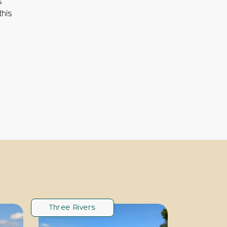
s
this
Three Rivers