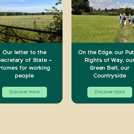
Our letter to the
On the Edge: our Pub
ecretary of State –
Rights of Way, ou
Homes for working
Green Belt, our
people
Countryside
Discover more
Discover more