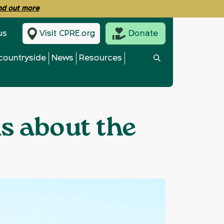
ind out more
us
Visit CPRE.org
Donate
countryside
News
Resources
ks about the