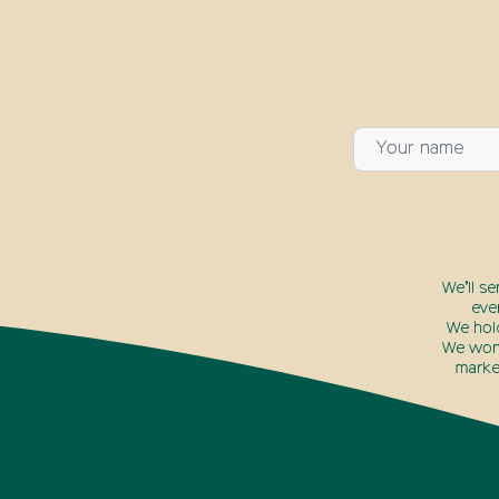
We’ll s
eve
We hol
We won’
marke