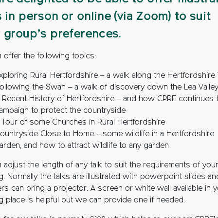
s in person or online (via Zoom) to suit
 group’s preferences.
 offer the following topics:
xploring Rural Hertfordshire – a walk along the Hertfordshire
ollowing the Swan – a walk of discovery down the Lea Valle
 Recent History of Hertfordshire – and how CPRE continues 
ampaign to protect the countryside
 Tour of some Churches in Rural Hertfordshire
ountryside Close to Home – some wildlife in a Hertfordshire
arden, and how to attract wildlife to any garden
adjust the length of any talk to suit the requirements of you
. Normally the talks are illustrated with powerpoint slides an
s can bring a projector. A screen or white wall available in 
g place is helpful but we can provide one if needed.