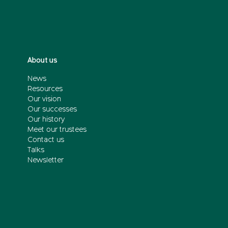
About us
News
Resources
Our vision
Our successes
Our history
Meet our trustees
Contact us
Talks
Newsletter