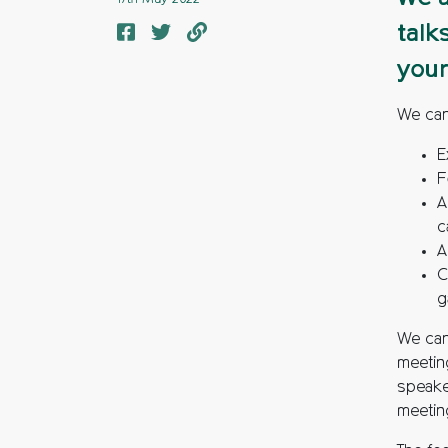
talk
your
We can
E
F
A
c
A
C
g
We can 
meeting
speaker
meetin