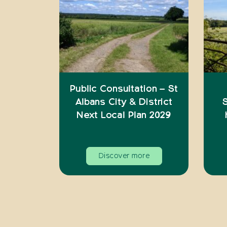
Public Consultation – St
Albans City & District
S
Next Local Plan 2029
Discover more