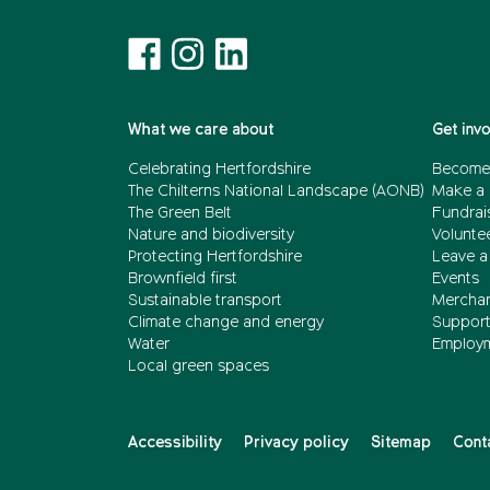
What we care about
Get inv
Celebrating Hertfordshire
Become
The Chilterns National Landscape (AONB)
Make a 
The Green Belt
Fundrai
Nature and biodiversity
Volunte
Protecting Hertfordshire
Leave a 
Brownfield first
Events
Sustainable transport
Merchan
Climate change and energy
Support 
Water
Employ
Local green spaces
Accessibility
Privacy policy
Sitemap
Cont