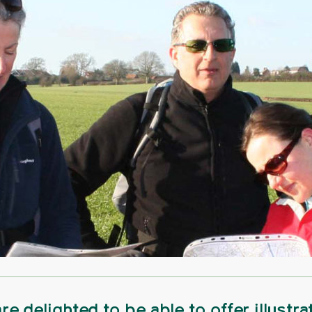
re delighted to be able to offer illustra