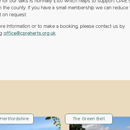
e for our talks is normally £100 which helps to support CPRE’
n the county. If you have a small membership we can reduce 
 on request.
re information or to make a booking, please contact us by
ng
office@cpreherts.org.uk
Hertfordshire
The Green Belt