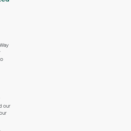
 Way
y
to
r
d our
your