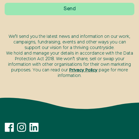
We’ll send you the latest news and information on our work,
campaigns, fundraising, events and other ways you can
support our vision for a thriving countryside.
We hold and manage your details in accordance with the Data
Protection Act 2018. We won’t share, sell or swap your
information with other organisations for their own marketing
purposes. You can read our
Privacy Policy
page for more
information.