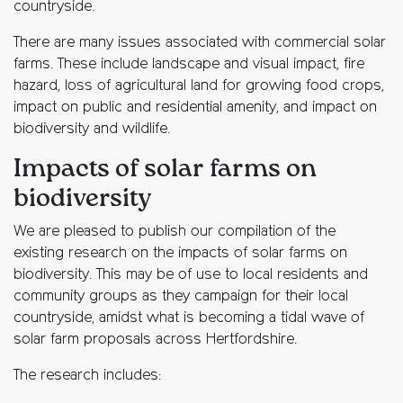
countryside.
There are many issues associated with commercial solar
farms. These include landscape and visual impact, fire
hazard, loss of agricultural land for growing food crops,
impact on public and residential amenity, and impact on
biodiversity and wildlife.
Impacts of solar farms on
biodiversity
We are pleased to publish our compilation of the
existing research on the impacts of solar farms on
biodiversity. This may be of use to local residents and
community groups as they campaign for their local
countryside, amidst what is becoming a tidal wave of
solar farm proposals across Hertfordshire.
The research includes: