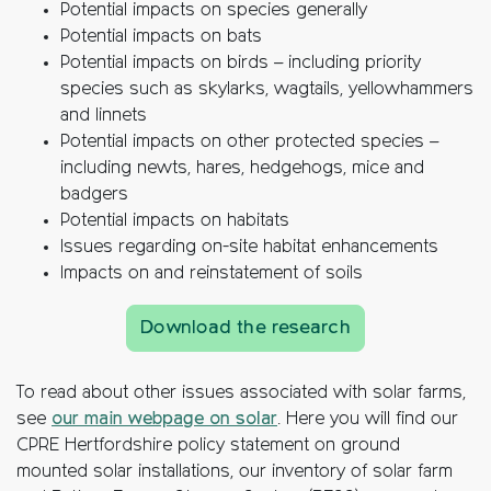
Potential impacts on species generally
Potential impacts on bats
Potential impacts on birds – including priority
species such as skylarks, wagtails, yellowhammers
and linnets
Potential impacts on other protected species –
including newts, hares, hedgehogs, mice and
badgers
Potential impacts on habitats
Issues regarding on-site habitat enhancements
Impacts on and reinstatement of soils
Download the research
To read about other issues associated with solar farms,
see
our main webpage on solar
. Here you will find our
CPRE Hertfordshire policy statement on ground
mounted solar installations, our inventory of solar farm