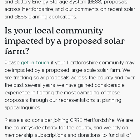
and Battery Energy Storage System (BESS) proposals
across Hertfordshire, and our comments on recent solar
and BESS planning applications.
Is your local community
impacted by a proposed solar
farm?
Please
get in touch
if your Hertfordshire community may
be impacted by a proposed large-scale solar farm. We
are tracking solar proposals across the county and over
the past several years we have gained considerable
experience in fighting the most damaging of these
proposals through our representations at planning
appeal Inquiries.
Please also consider joining CPRE Hertfordshire. We are
the countryside charity for the county, and we rely on
membership subscriptions and donations to fund all of