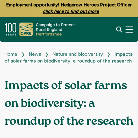
Employment opportunity! Hedgerow Heroes Project Officer
–
click here to find out more
Home
News
Nature and biodiversity
Impacts
❯
❯
❯
of solar farms on biodiversity: a roundup of the research
Impacts of solar farms
on biodiversity: a
roundup of the research