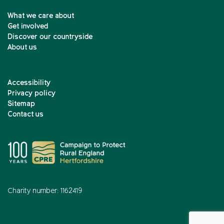
What we care about
Get involved
Discover our countryside
About us
Accessibility
Privacy policy
Sitemap
Contact us
Charity number: 1162419