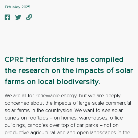
13th May 2025
CPRE Hertfordshire has compiled
the research on the impacts of solar
farms on local biodiversity.
We are all for renewable energy, but we are deeply
concerned about the impacts of large-scale commercial
solar farms in the countryside. We want to see solar
panels on rooftops – on homes, warehouses, office
buildings, canopies over top of car parks – not on
productive agricultural land and open landscapes in the