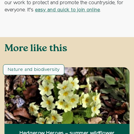
our work to protect and promote the countryside, for
everyone. It’s
easy and quick to join online
.
More like this
Nature and biodiversity
Hedgerow Heroes – summer wildflower