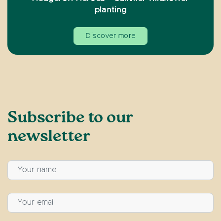
planting
Discover more
Subscribe to our
newsletter