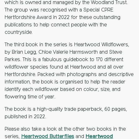
which is owned and managed by the Woodland Trust.
The group was recognised with a Special CPRE
Hertfordshire Award in 2022 for these outstanding
publications to help connect people with the
countryside.
The third book in the series is Heartwood Wildflowers,
by Brian Legg, Chloe Valerie Harmsworth and Steve
Parkes. This is a fabulous guidebook to 170 different
wildflower species found at Heartwood and all over
Hertfordshire. Packed with photographs and descriptive
information, the book is organised to help the reader
identify each wildflower based on colour, size, and
flowering time of year.
The book is a high-quality trade paperback, 60 pages,
published in 2022.
Please also take a look at the other two books in the
series,
Heartwood Butterflies
and
Heartwood