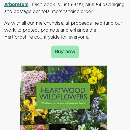
Arboretum
. Each book is just £9.99, plus £4 packaging
and postage per total merchandise order.
As with all our merchandise, all proceeds help fund our
work to protect, promote and enhance the
Hertfordshire countryside for everyone.
Buy now