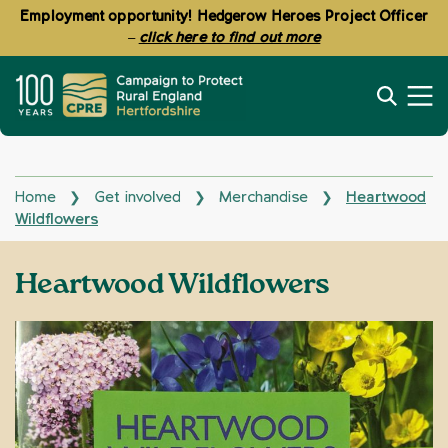
Employment opportunity! Hedgerow Heroes Project Officer
–
click here to find out more
Home
Get involved
Merchandise
Heartwood
❯
❯
❯
Wildflowers
Heartwood Wildflowers