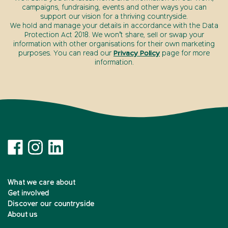
campaigns, fundraising, events and other ways you can
support our vision for a thriving countryside.
We hold and manage your details in accordance with the Data
Protection Act 2018. We won’t share, sell or swap your
information with other organisations for their own marketing
purposes. You can read our
Privacy Policy
page for more
information.
What we care about
Get involved
Discover our countryside
About us