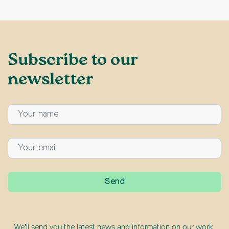
Subscribe to our
newsletter
We’ll send you the latest news and information on our work,