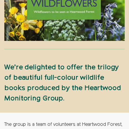
We’re delighted to offer the trilogy
of beautiful full-colour wildlife
books produced by the Heartwood
Monitoring Group.
The group is a team of volunteers at Heartwood Forest,